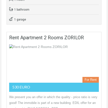
1 bathroom
1 garage
Rent Apartment 2 Rooms ZORILOR
For Rent
530 EURO
We present you an offer in which the quality - price ratio is very
good! The immobile is part of a new building. EDIL offer for an