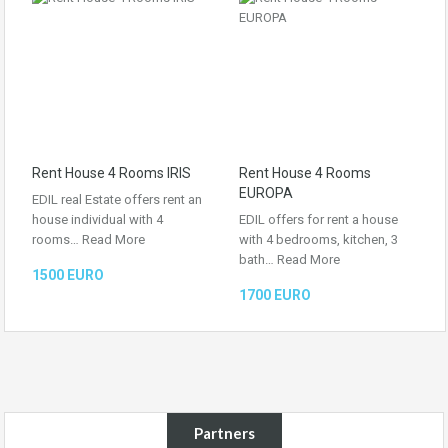
Rent House 4 Rooms IRIS
Rent House 4 Rooms
EUROPA
EDIL real Estate offers rent an
house individual with 4
EDIL offers for rent a house
rooms…
Read More
with 4 bedrooms, kitchen, 3
bath…
Read More
1500 EURO
1700 EURO
Partners