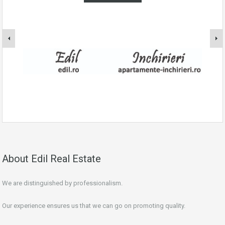
About Edil Real Estate
We are distinguished by professionalism.
Our experience ensures us that we can go on promoting quality.