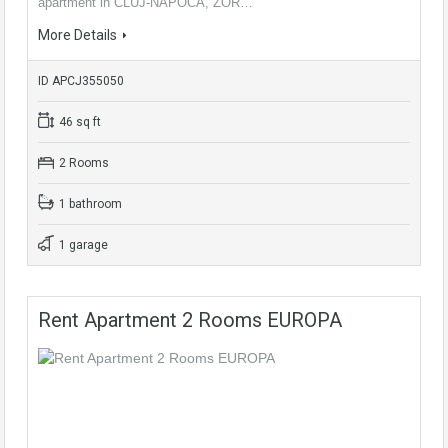
apartment in CLUJ-NAPOCA, ZOR…
More Details
ID APCJ355050
46 sq ft
2 Rooms
1 bathroom
1 garage
Rent Apartment 2 Rooms EUROPA