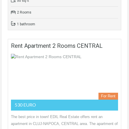
50 sq ft
2 Rooms
1 bathroom
Rent Apartment 2 Rooms CENTRAL
For Rent
530 EURO
The best price in town! EDIL Real Estate offers rent an
apartment in CLUJ-NAPOCA, CENTRAL area. The apartment of