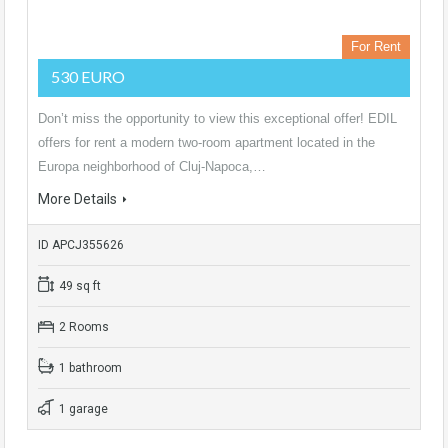
For Rent
530 EURO
Don’t miss the opportunity to view this exceptional offer! EDIL
offers for rent a modern two-room apartment located in the
Europa neighborhood of Cluj-Napoca,…
More Details
ID APCJ355626
49 sq ft
2 Rooms
1 bathroom
1 garage