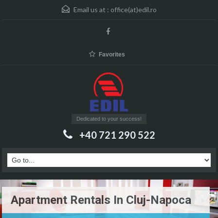
Email us at :
office(at)edil.ro
Favorites
Dedicated to your success!
+40 721 290 522
Apartment Rentals In Cluj-Napoca