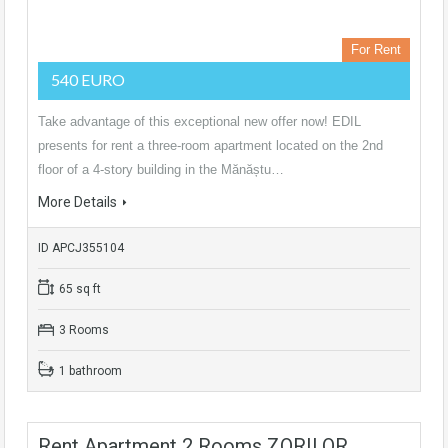
For Rent
540 EURO
Take advantage of this exceptional new offer now! EDIL
presents for rent a three-room apartment located on the 2nd
floor of a 4-story building in the Mănăștu…
More Details
ID APCJ355104
65 sq ft
3 Rooms
1 bathroom
Rent Apartment 2 Rooms ZORILOR