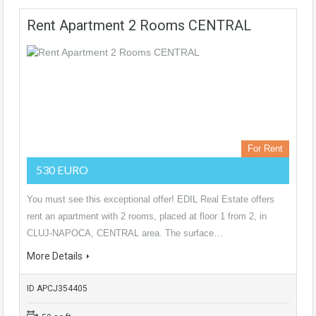
Rent Apartment 2 Rooms CENTRAL
For Rent
530 EURO
You must see this exceptional offer! EDIL Real Estate offers
rent an apartment with 2 rooms, placed at floor 1 from 2, in
CLUJ-NAPOCA, CENTRAL area. The surface…
More Details
ID APCJ354405