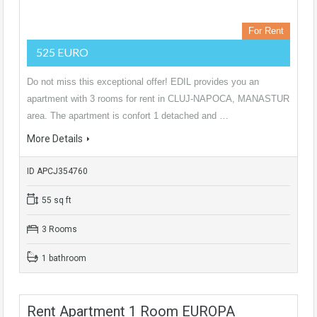
For Rent
525 EURO
Do not miss this exceptional offer! EDIL provides you an
apartment with 3 rooms for rent in CLUJ-NAPOCA, MANASTUR
area. The apartment is confort 1 detached and …
More Details
ID APCJ354760
55 sq ft
3 Rooms
1 bathroom
Rent Apartment 1 Room EUROPA