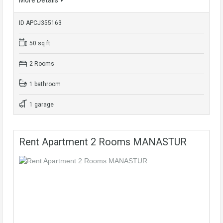
More Details
ID APCJ355163
50 sq ft
2 Rooms
1 bathroom
1 garage
Rent Apartment 2 Rooms MANASTUR