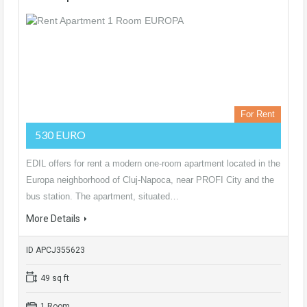
For Rent
530 EURO
EDIL offers for rent a modern one-room apartment located in the
Europa neighborhood of Cluj-Napoca, near PROFI City and the
bus station. The apartment, situated…
More Details
ID APCJ355623
49 sq ft
1 Room