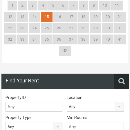
1
2
3
4
5
6
7
8
9
10
11
12
13
14
15
16
17
18
19
20
21
22
23
24
25
26
27
28
29
30
31
32
33
34
35
36
37
38
39
40
41
42
Find Your Rent
Property ID
Location
Any
Property Type
Min Rooms
Any