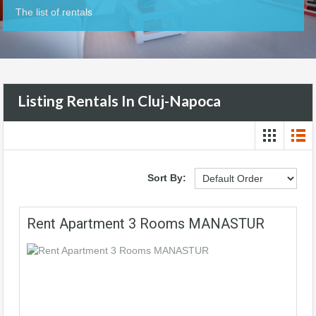
The list of rentals
Listing Rentals In Cluj-Napoca
Sort By:
Rent Apartment 3 Rooms MANASTUR