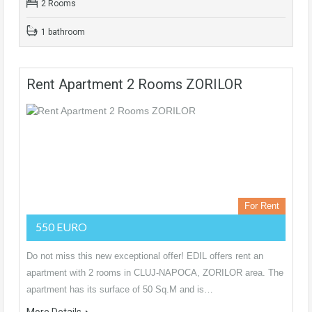
2 Rooms
1 bathroom
Rent Apartment 2 Rooms ZORILOR
For Rent
550 EURO
Do not miss this new exceptional offer! EDIL offers rent an
apartment with 2 rooms in CLUJ-NAPOCA, ZORILOR area. The
apartment has its surface of 50 Sq.M and is…