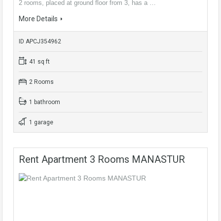
2 rooms, placed at ground floor from 3, has a …
More Details
ID APCJ354962
41 sq ft
2 Rooms
1 bathroom
1 garage
Rent Apartment 3 Rooms MANASTUR