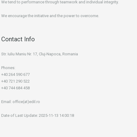
We tend to performance through teamwork and individual integrity.
We encourage the initiative and the power to overcome.
Contact Info
Str. Iuliu Maniu Nr. 17, Cluj-Napoca, Romania
Phones:
+40 264 590 677
+40 721 290 522
+40 744 684 458
Email:
office(at)edil.ro
Date of Last Update: 2025-11-13 14:00:18