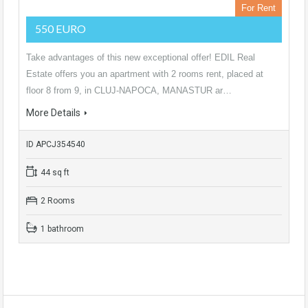
For Rent
550 EURO
Take advantages of this new exceptional offer! EDIL Real
Estate offers you an apartment with 2 rooms rent, placed at
floor 8 from 9, in CLUJ-NAPOCA, MANASTUR ar…
More Details
ID APCJ354540
44 sq ft
2 Rooms
1 bathroom