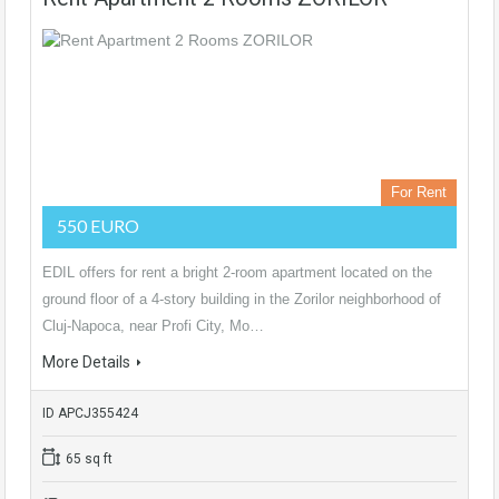
For Rent
550 EURO
EDIL offers for rent a bright 2-room apartment located on the
ground floor of a 4-story building in the Zorilor neighborhood of
Cluj-Napoca, near Profi City, Mo…
More Details
ID APCJ355424
65 sq ft