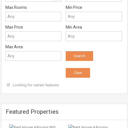
Max Rooms
Min Price
Max Price
Min Area
Max Area
Looking for certain features
Featured Properties