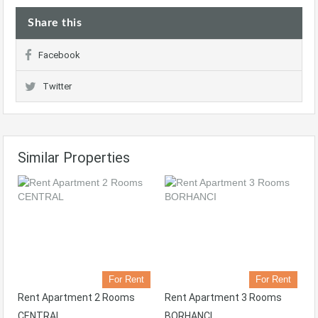
Share this
Facebook
Twitter
Similar Properties
For Rent
For Rent
Rent Apartment 2 Rooms
Rent Apartment 3 Rooms
CENTRAL
BORHANCI