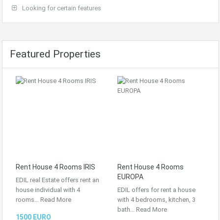
Looking for certain features
Featured Properties
Rent House 4 Rooms IRIS
Rent House 4 Rooms
EUROPA
EDIL real Estate offers rent an
house individual with 4
EDIL offers for rent a house
rooms…
Read More
with 4 bedrooms, kitchen, 3
bath…
Read More
1500 EURO