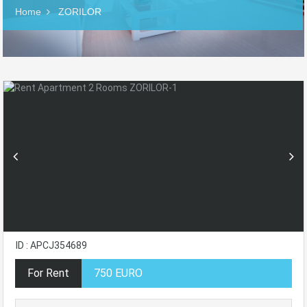
Home
ZORILOR
ID : APCJ354689
For Rent
750 EURO