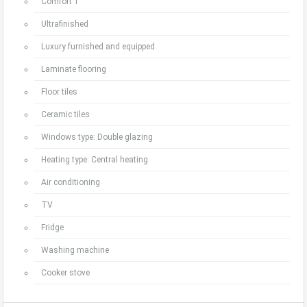
Comfort 1
Ultrafinished
Luxury furnished and equipped
Laminate flooring
Floor tiles
Ceramic tiles
Windows type: Double glazing
Heating type: Central heating
Air conditioning
TV
Fridge
Washing machine
Cooker stove