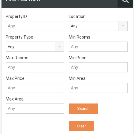
Property ID
Location
Any
Property Type
Min Rooms
Any
Max Rooms
Min Price
Max Price
Min Area
Max Area