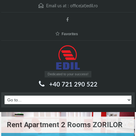
Email us at :
office(at)edil.ro
Favorites
Dedicated to your success!
+40 721 290 522
Rent Apartment 2 Rooms ZORILOR