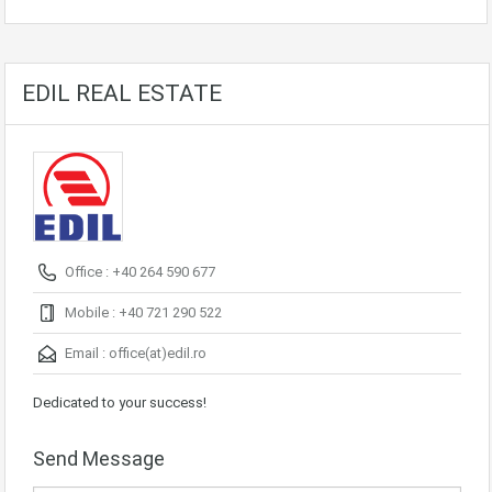
EDIL REAL ESTATE
Office : +40 264 590 677
Mobile : +40 721 290 522
Email :
office(at)edil.ro
Dedicated to your success!
Send Message