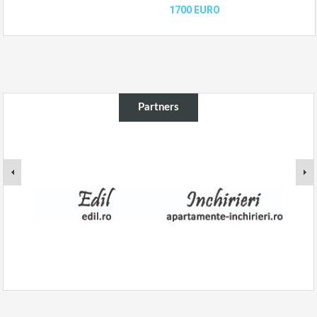
1700 EURO
Partners