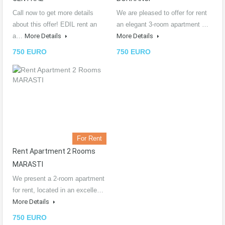
Call now to get more details
We are pleased to offer for rent
about this offer! EDIL rent an
an elegant 3-room apartment …
a…
More Details
More Details
750 EURO
750 EURO
For Rent
Rent Apartment 2 Rooms
MARASTI
We present a 2-room apartment
for rent, located in an excelle…
More Details
750 EURO