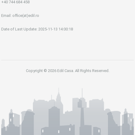
+40 744 684 458
Email:
office(at)edil.ro
Date of Last Update: 2025-11-13 14:00:18
Copyright © 2026 Edil Casa. All Rights Reserved.