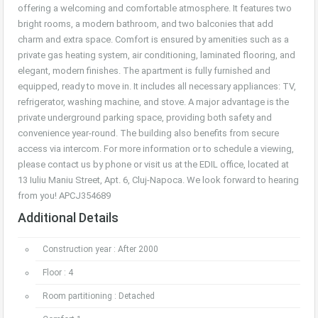
offering a welcoming and comfortable atmosphere. It features two
bright rooms, a modern bathroom, and two balconies that add
charm and extra space. Comfort is ensured by amenities such as a
private gas heating system, air conditioning, laminated flooring, and
elegant, modern finishes. The apartment is fully furnished and
equipped, ready to move in. It includes all necessary appliances: TV,
refrigerator, washing machine, and stove. A major advantage is the
private underground parking space, providing both safety and
convenience year-round. The building also benefits from secure
access via intercom. For more information or to schedule a viewing,
please contact us by phone or visit us at the EDIL office, located at
13 Iuliu Maniu Street, Apt. 6, Cluj-Napoca. We look forward to hearing
from you! APCJ354689
Additional Details
Construction year : After 2000
Floor : 4
Room partitioning : Detached