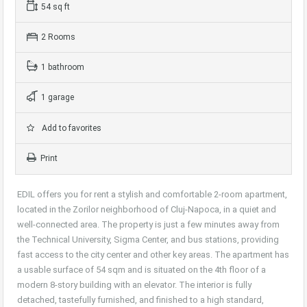
54 sq ft
2 Rooms
1 bathroom
1 garage
Add to favorites
Print
EDIL offers you for rent a stylish and comfortable 2-room apartment,
located in the Zorilor neighborhood of Cluj-Napoca, in a quiet and
well-connected area. The property is just a few minutes away from
the Technical University, Sigma Center, and bus stations, providing
fast access to the city center and other key areas. The apartment has
a usable surface of 54 sqm and is situated on the 4th floor of a
modern 8-story building with an elevator. The interior is fully
detached, tastefully furnished, and finished to a high standard,