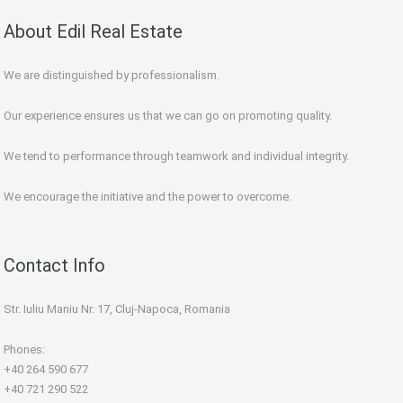
About Edil Real Estate
We are distinguished by professionalism.
Our experience ensures us that we can go on promoting quality.
We tend to performance through teamwork and individual integrity.
We encourage the initiative and the power to overcome.
Contact Info
Str. Iuliu Maniu Nr. 17, Cluj-Napoca, Romania
Phones:
+40 264 590 677
+40 721 290 522