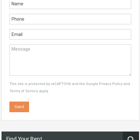
This site is protected by reCAPTCHA and the Google
Privacy Policy
and
Terms of Service
apply.
Find Your Rent