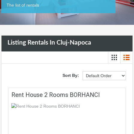
The list of rentals
Listing Rentals In Cluj-Napoca
Sort By:
Rent House 2 Rooms BORHANCI