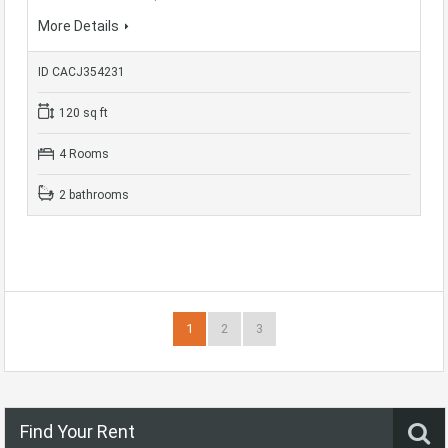
More Details
ID CACJ354231
120 sq ft
4 Rooms
2 bathrooms
1
2
3
Find Your Rent