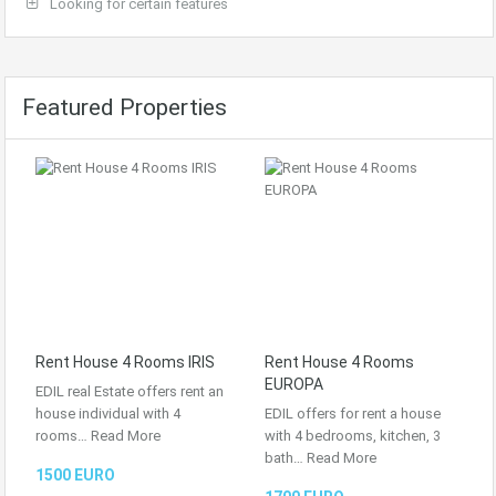
Looking for certain features
Featured Properties
Rent House 4 Rooms IRIS
Rent House 4 Rooms
EUROPA
EDIL real Estate offers rent an
house individual with 4
EDIL offers for rent a house
rooms…
Read More
with 4 bedrooms, kitchen, 3
bath…
Read More
1500 EURO