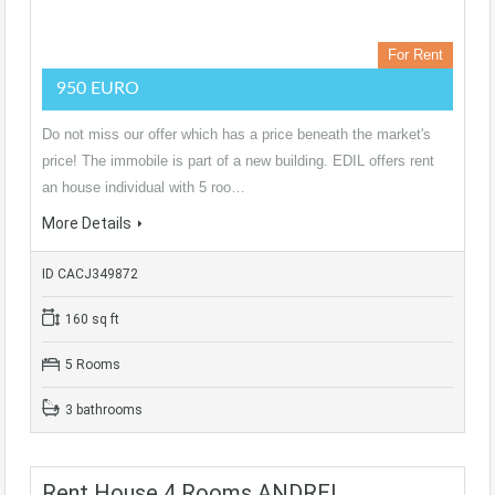
For Rent
950 EURO
Do not miss our offer which has a price beneath the market's
price! The immobile is part of a new building. EDIL offers rent
an house individual with 5 roo…
More Details
ID CACJ349872
160 sq ft
5 Rooms
3 bathrooms
Rent House 4 Rooms ANDREI