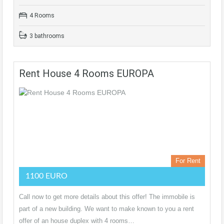
4 Rooms
3 bathrooms
Rent House 4 Rooms EUROPA
For Rent
1100 EURO
Call now to get more details about this offer! The immobile is
part of a new building. We want to make known to you a rent
offer of an house duplex with 4 rooms…