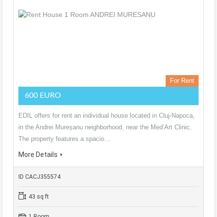
For Rent
600 EURO
EDIL offers for rent an individual house located in Cluj-Napoca,
in the Andrei Mureșanu neighborhood, near the Med’Art Clinic.
The property features a spacio…
More Details
ID CACJ355574
43 sq ft
1 Room