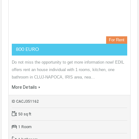
For Rent
800 EURO
Do not miss the opportunity to get more information now! EDIL
offers rent an house individual with 1 rooms, kitchen, one
bathroom in CLUJ-NAPOCA, IRIS area, nea…
More Details
ID CACJ351162
50 sq ft
1 Room