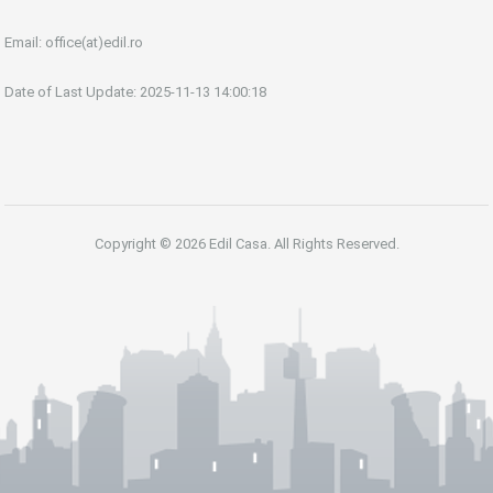
Email:
office(at)edil.ro
Date of Last Update: 2025-11-13 14:00:18
Copyright © 2026 Edil Casa. All Rights Reserved.