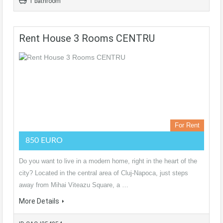
1 bathroom
Rent House 3 Rooms CENTRU
For Rent
850 EURO
Do you want to live in a modern home, right in the heart of the
city? Located in the central area of Cluj-Napoca, just steps
away from Mihai Viteazu Square, a …
More Details