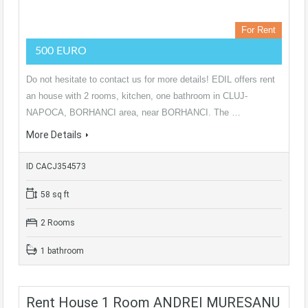
For Rent
500 EURO
Do not hesitate to contact us for more details! EDIL offers rent
an house with 2 rooms, kitchen, one bathroom in CLUJ-
NAPOCA, BORHANCI area, near BORHANCI. The …
More Details
ID CACJ354573
58 sq ft
2 Rooms
1 bathroom
Rent House 1 Room ANDREI MURESANU