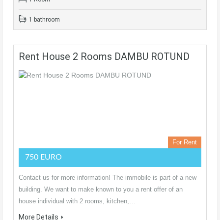
1 bathroom
Rent House 2 Rooms DAMBU ROTUND
For Rent
750 EURO
Contact us for more information! The immobile is part of a new
building. We want to make known to you a rent offer of an
house individual with 2 rooms, kitchen,…
More Details