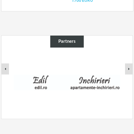
1700 EURO
Partners