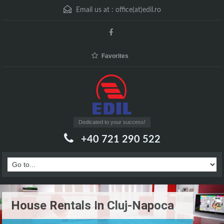
Email us at :
office(at)edil.ro
Favorites
Dedicated to your success!
+40 721 290 522
House Rentals In Cluj-Napoca