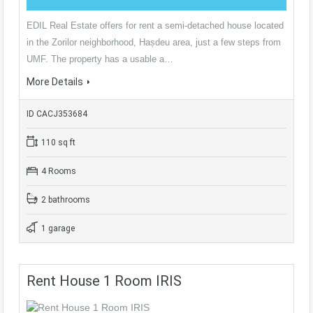
EDIL Real Estate offers for rent a semi-detached house located
in the Zorilor neighborhood, Hașdeu area, just a few steps from
UMF. The property has a usable a…
More Details
ID CACJ353684
110 sq ft
4 Rooms
2 bathrooms
1 garage
Rent House 1 Room IRIS