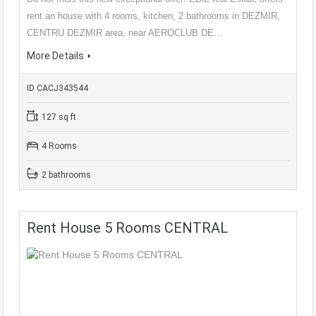
rent an house with 4 rooms, kitchen, 2 bathrooms in DEZMIR,
CENTRU DEZMIR area, near AEROCLUB DE…
More Details
ID CACJ343544
127 sq ft
4 Rooms
2 bathrooms
Rent House 5 Rooms CENTRAL