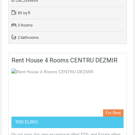
ID CACJ354954
80 sq ft
3 Rooms
2 bathrooms
Rent House 4 Rooms CENTRU DEZMIR
For Rent
900 EURO
Do not miss this new exceptional offer! EDIL real Estate offers