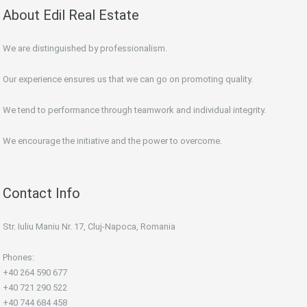
About Edil Real Estate
We are distinguished by professionalism.
Our experience ensures us that we can go on promoting quality.
We tend to performance through teamwork and individual integrity.
We encourage the initiative and the power to overcome.
Contact Info
Str. Iuliu Maniu Nr. 17, Cluj-Napoca, Romania
Phones:
+40 264 590 677
+40 721 290 522
+40 744 684 458