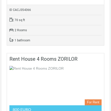
ID CACJ354366
70 sq ft
2 Rooms
1 bathroom
Rent House 4 Rooms ZORILOR
For Rent
800 EURO