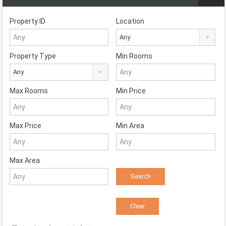
Property ID
Location
Any
Property Type
Min Rooms
Any
Max Rooms
Min Price
Max Price
Min Area
Max Area