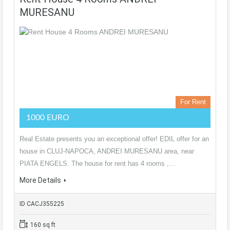
MURESANU
For Rent
1000 EURO
Real Estate presents you an exceptional offer! EDIL offer for an
house in CLUJ-NAPOCA, ANDREI MURESANU area, near
PIATA ENGELS. The house for rent has 4 rooms ,…
More Details
ID CACJ355225
160 sq ft