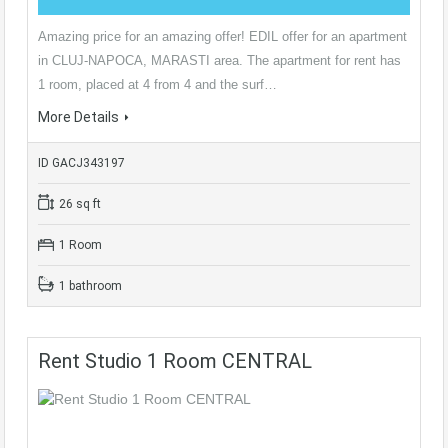
Amazing price for an amazing offer! EDIL offer for an apartment
in CLUJ-NAPOCA, MARASTI area. The apartment for rent has
1 room, placed at 4 from 4 and the surf…
More Details
ID GACJ343197
26 sq ft
1 Room
1 bathroom
Rent Studio 1 Room CENTRAL