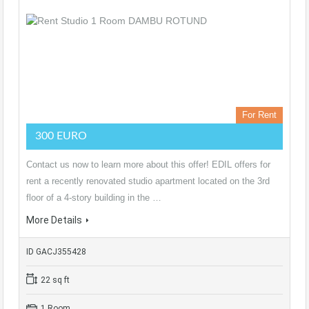
For Rent
300 EURO
Contact us now to learn more about this offer! EDIL offers for
rent a recently renovated studio apartment located on the 3rd
floor of a 4-story building in the …
More Details
ID GACJ355428
22 sq ft
1 Room