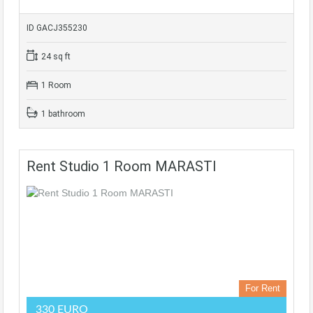
ID GACJ355230
24 sq ft
1 Room
1 bathroom
Rent Studio 1 Room MARASTI
For Rent
330 EURO