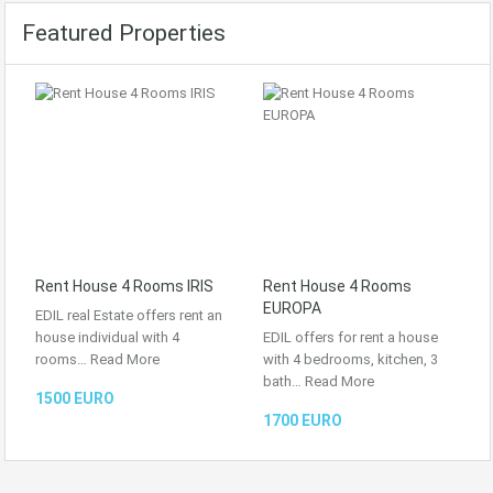
Featured Properties
Rent House 4 Rooms IRIS
Rent House 4 Rooms
EUROPA
EDIL real Estate offers rent an
house individual with 4
EDIL offers for rent a house
rooms…
Read More
with 4 bedrooms, kitchen, 3
bath…
Read More
1500 EURO
1700 EURO