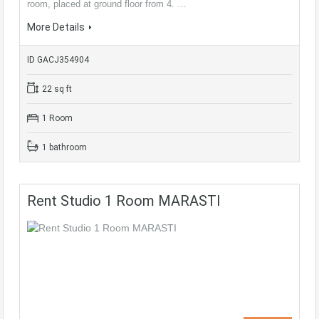
room, placed at ground floor from 4. …
More Details
ID GACJ354904
22 sq ft
1 Room
1 bathroom
Rent Studio 1 Room MARASTI