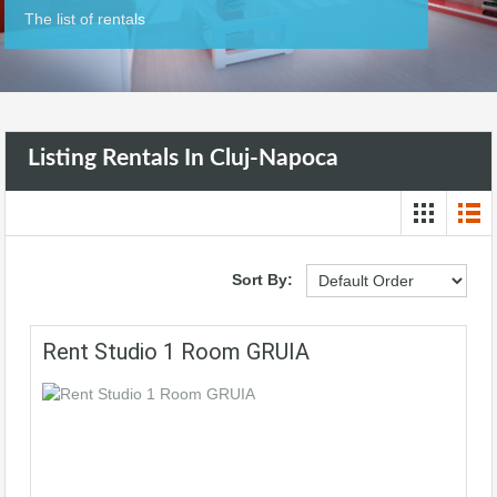
The list of rentals
Listing Rentals In Cluj-Napoca
Sort By:
Rent Studio 1 Room GRUIA