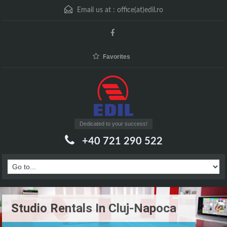
Email us at :
office(at)edil.ro
Favorites
Dedicated to your success!
+40 721 290 522
Studio Rentals In Cluj-Napoca