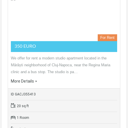
For Rent
350 EURO
We offer for rent a modern studio apartment located in the
Mărăști neighborhood of Cluj-Napoca, near the Regina Maria
clinic and a bus stop. The studio is pa…
More Details
ID GACJ355413
20 sq ft
1 Room