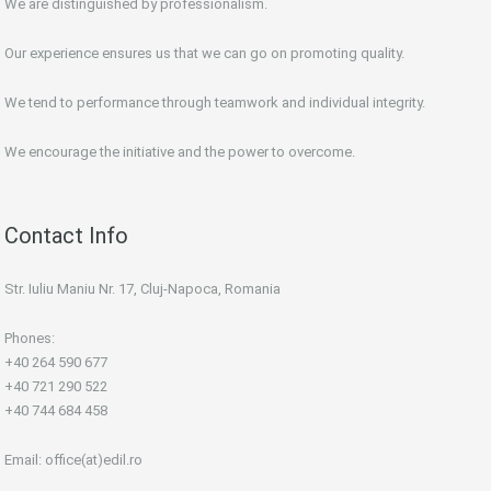
We are distinguished by professionalism.
Our experience ensures us that we can go on promoting quality.
We tend to performance through teamwork and individual integrity.
We encourage the initiative and the power to overcome.
Contact Info
Str. Iuliu Maniu Nr. 17, Cluj-Napoca, Romania
Phones:
+40 264 590 677
+40 721 290 522
+40 744 684 458
Email:
office(at)edil.ro