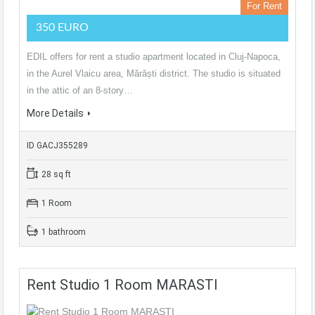
For Rent
350 EURO
EDIL offers for rent a studio apartment located in Cluj-Napoca,
in the Aurel Vlaicu area, Mărăști district. The studio is situated
in the attic of an 8-story…
More Details
ID GACJ355289
28 sq ft
1 Room
1 bathroom
Rent Studio 1 Room MARASTI