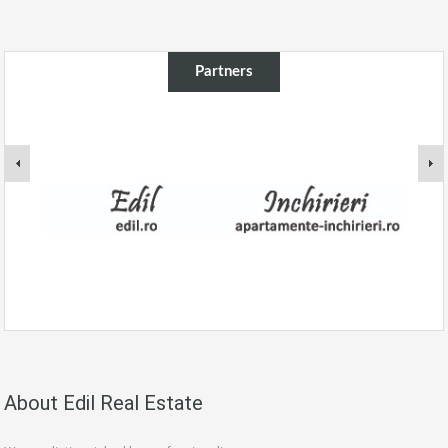
Partners
About Edil Real Estate