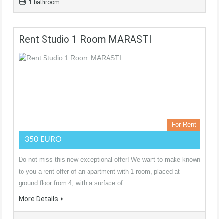
1 bathroom
Rent Studio 1 Room MARASTI
For Rent
350 EURO
Do not miss this new exceptional offer! We want to make known
to you a rent offer of an apartment with 1 room, placed at
ground floor from 4, with a surface of…
More Details