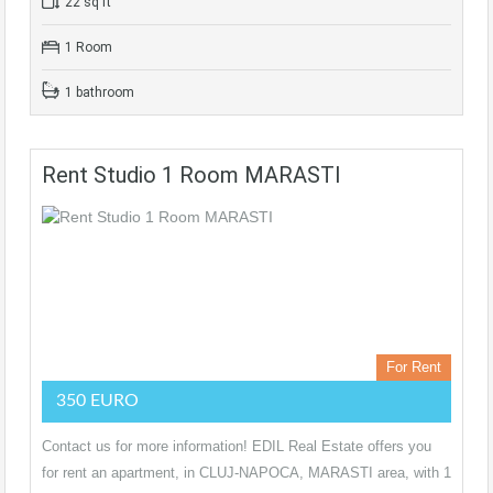
22 sq ft
1 Room
1 bathroom
Rent Studio 1 Room MARASTI
For Rent
350 EURO
Contact us for more information! EDIL Real Estate offers you
for rent an apartment, in CLUJ-NAPOCA, MARASTI area, with 1