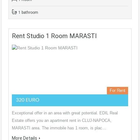
1 bathroom
Rent Studio 1 Room MARASTI
For Rent
320 EURO
Exceptional offer in an area with great potential. EDIL Real
Estate offers you an apartment rent in CLUJ-NAPOCA,
MARASTI area. The immobile has 1 room, is plac…
More Details