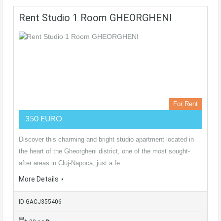
Rent Studio 1 Room GHEORGHENI
For Rent
350 EURO
Discover this charming and bright studio apartment located in
the heart of the Gheorgheni district, one of the most sought-
after areas in Cluj-Napoca, just a fe…
More Details
ID GACJ355406