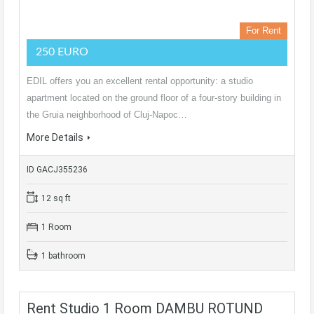
For Rent
250 EURO
EDIL offers you an excellent rental opportunity: a studio
apartment located on the ground floor of a four-story building in
the Gruia neighborhood of Cluj-Napoc…
More Details
ID GACJ355236
12 sq ft
1 Room
1 bathroom
Rent Studio 1 Room DAMBU ROTUND