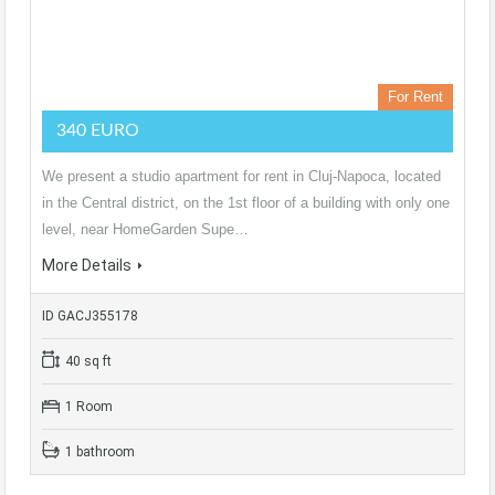
For Rent
340 EURO
We present a studio apartment for rent in Cluj-Napoca, located
in the Central district, on the 1st floor of a building with only one
level, near HomeGarden Supe…
More Details
ID GACJ355178
40 sq ft
1 Room
1 bathroom