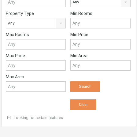
Any
Property Type
Min Rooms
Any
Max Rooms
Min Price
Max Price
Min Area
Max Area
Looking for certain features