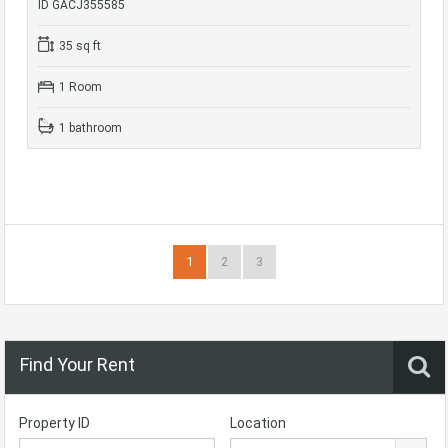
ID GACJ355585
35 sq ft
1 Room
1 bathroom
1
2
3
Find Your Rent
Property ID
Location