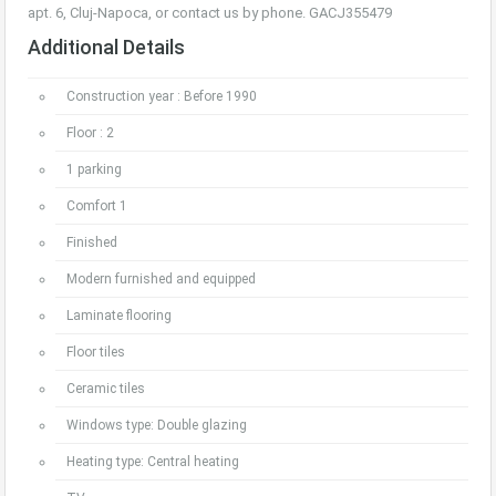
apt. 6, Cluj-Napoca, or contact us by phone. GACJ355479
Additional Details
Construction year : Before 1990
Floor : 2
1 parking
Comfort 1
Finished
Modern furnished and equipped
Laminate flooring
Floor tiles
Ceramic tiles
Windows type: Double glazing
Heating type: Central heating