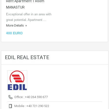
Rent Apartment 1 Room
MANASTUR
Exceptional offer in an area with
great potential. Apartment …
More Details
400 EURO
EDIL REAL ESTATE
Office : +40 264 590 677
Mobile : +40 721 290 522