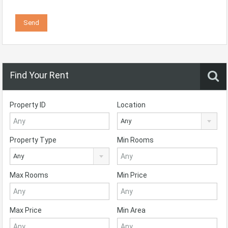
Find Your Rent
Property ID
Location
Any
Property Type
Min Rooms
Any
Max Rooms
Min Price
Max Price
Min Area