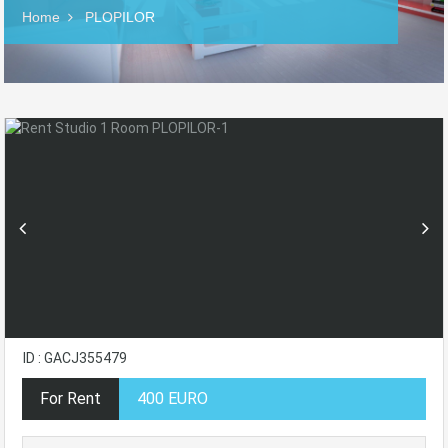
Home
PLOPILOR
ID : GACJ355479
For Rent
400 EURO