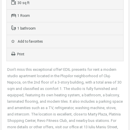
30 sq ft
1 Room
1 bathroom
Add to favorites
Print
Don’t miss this exceptional offer! EDIL presents for rent a modern
studio apartment located in the Plopilor neighborhood of Cluj-
Napoca, on the 2nd floor of a 3-story building, with a total area of 30
sqm and classified as comfort 1. The studio is fully furnished and
equipped, featuring its own heating system, a bathroom, a balcony,
laminated flooring, and modern tiles. It also includes a parking space
and amenities such as a TV, refrigerator, washing machine, stove,
and intercom. The location is excellent, close to Marty Plaza, Platinia
Shopping Center, Revo Fitness Club, and nearby bus stations. For
more details or other offers, visit our office at 13 Iuliu Maniu Street,