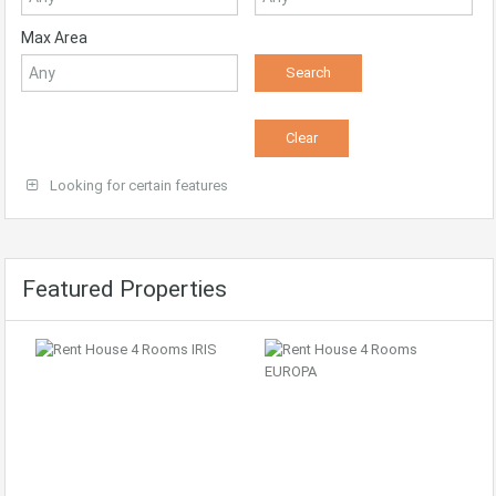
Max Area
Looking for certain features
Featured Properties