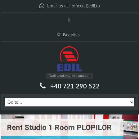
Email us at :
office(at)edil.ro
Favorites
Dedicated to your success!
+40 721 290 522
Rent Studio 1 Room PLOPILOR