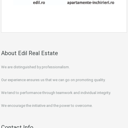
About Edil Real Estate
We are distinguished by professionalism.
Our experience ensures us that we can go on promoting quality.
We tend to performance through teamwork and individual integrity.
We encourage the initiative and the power to overcome.
Contact Info