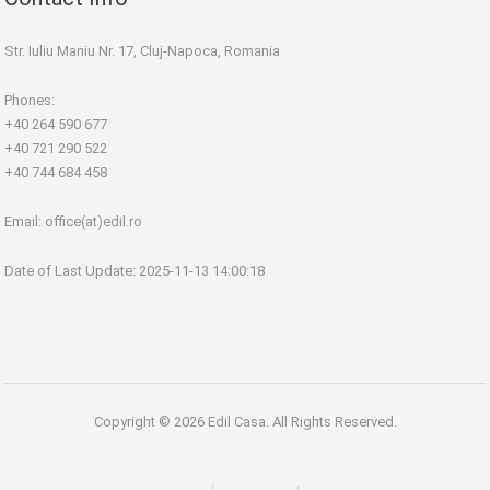
Str. Iuliu Maniu Nr. 17, Cluj-Napoca, Romania
Phones:
+40 264 590 677
+40 721 290 522
+40 744 684 458
Email:
office(at)edil.ro
Date of Last Update: 2025-11-13 14:00:18
Copyright © 2026 Edil Casa. All Rights Reserved.