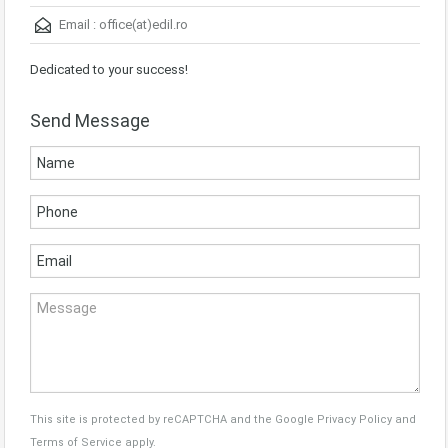
Email :
office(at)edil.ro
Dedicated to your success!
Send Message
This site is protected by reCAPTCHA and the Google
Privacy Policy
and
Terms of Service
apply.