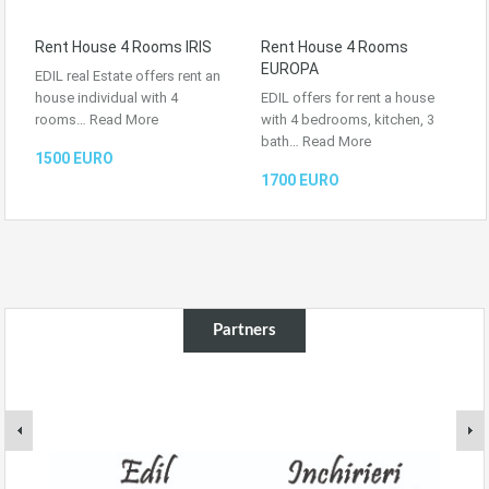
Rent House 4 Rooms IRIS
Rent House 4 Rooms
EUROPA
EDIL real Estate offers rent an
house individual with 4
EDIL offers for rent a house
rooms…
Read More
with 4 bedrooms, kitchen, 3
bath…
Read More
1500 EURO
1700 EURO
Partners