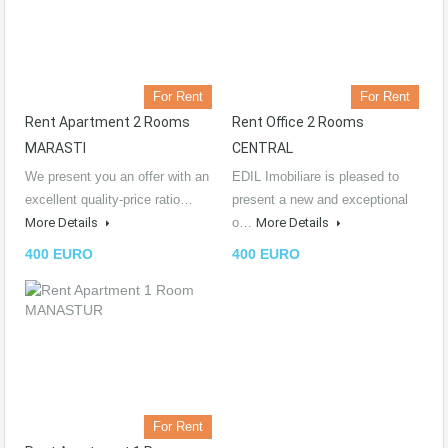
For Rent
For Rent
Rent Apartment 2 Rooms
Rent Office 2 Rooms
MARASTI
CENTRAL
We present you an offer with an
EDIL Imobiliare is pleased to
excellent quality-price ratio…
present a new and exceptional
More Details
o…
More Details
400 EURO
400 EURO
For Rent