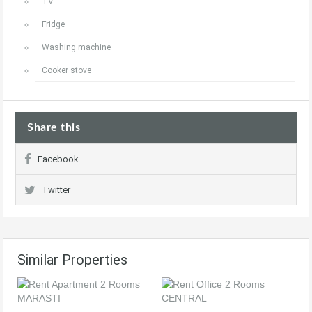
TV
Fridge
Washing machine
Cooker stove
Share this
Facebook
Twitter
Similar Properties