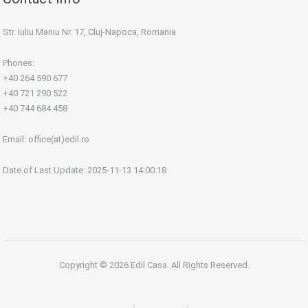
Str. Iuliu Maniu Nr. 17, Cluj-Napoca, Romania
Phones:
+40 264 590 677
+40 721 290 522
+40 744 684 458
Email:
office(at)edil.ro
Date of Last Update: 2025-11-13 14:00:18
Copyright © 2026 Edil Casa. All Rights Reserved.