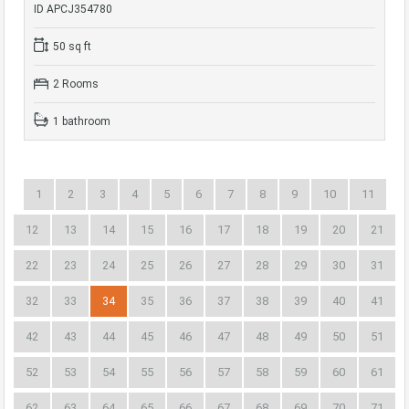
ID APCJ354780
50 sq ft
2 Rooms
1 bathroom
1
2
3
4
5
6
7
8
9
10
11
12
13
14
15
16
17
18
19
20
21
22
23
24
25
26
27
28
29
30
31
32
33
34
35
36
37
38
39
40
41
42
43
44
45
46
47
48
49
50
51
52
53
54
55
56
57
58
59
60
61
62
63
64
65
66
67
68
69
70
71