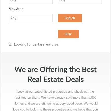
Max Area
Looking for certain features
We are Offering the Best
Real Estate Deals
Look at our Latest listed properties and check out the
facilities on them, We have already sold more than 5,000
Homes and we are still going at very good pace. We would
love you to look into these properties and we hope that you