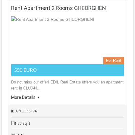
Rent Apartment 2 Rooms GHEORGHENI
For Rent
550 EURO
Do not miss our offer! EDIL Real Estate offers you an apartment
rent in CLUJ-N…
More Details
ID APCJ355176
50 sq ft