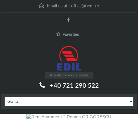
Email us at :
office(at)edil.ro
Favorites
Dedicated to your success!
+40 721 290 522