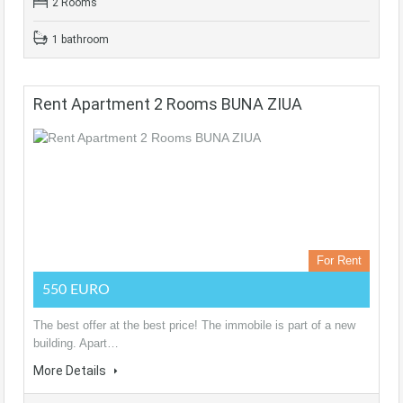
2 Rooms
1 bathroom
Rent Apartment 2 Rooms BUNA ZIUA
For Rent
550 EURO
The best offer at the best price! The immobile is part of a new
building. Apart…
More Details