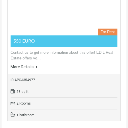
For Rent
550 EURO
Contact us to get more information about this offer! EDIL Real
Estate offers yo…
More Details
ID APCJ354977
58 sq ft
2 Rooms
1 bathroom