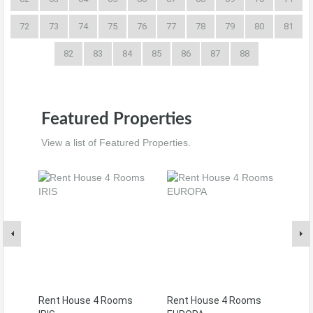
72
73
74
75
76
77
78
79
80
81
82
83
84
85
86
87
88
Featured Properties
View a list of Featured Properties.
Rent House 4 Rooms
Rent House 4 Rooms
Ren