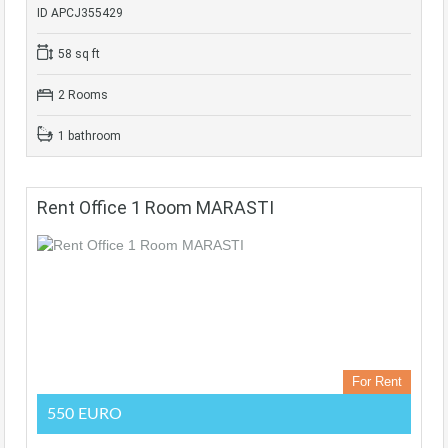
ID APCJ355429
58 sq ft
2 Rooms
1 bathroom
Rent Office 1 Room MARASTI
For Rent
550 EURO