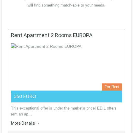
will find something match-able to your needs.
Rent Apartment 2 Rooms EUROPA
For Rent
550 EURO
This exceptional offer is under the market's price! EDIL offers
rent an ap…
More Details