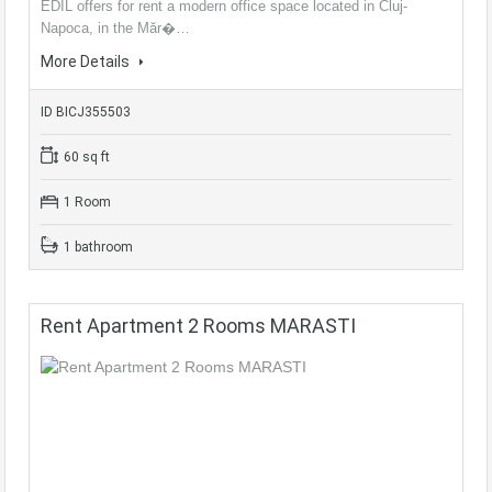
EDIL offers for rent a modern office space located in Cluj-
Napoca, in the Măr�…
More Details
ID BICJ355503
60 sq ft
1 Room
1 bathroom
Rent Apartment 2 Rooms MARASTI