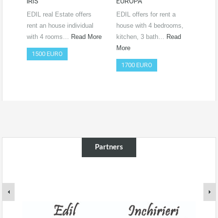
IRIS
EUROPA
Ro
RO
EDIL real Estate offers
EDIL offers for rent a
Vide
rent an house individual
house with 4 bedrooms,
htt
with 4 rooms…
Read More
kitchen, 3 bath…
Read
si=
More
1500 EURO
Co
1700 EURO
50
Partners