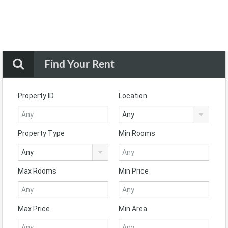
Find Your Rent
Property ID
Location
Any
Property Type
Min Rooms
Any
Max Rooms
Min Price
Max Price
Min Area