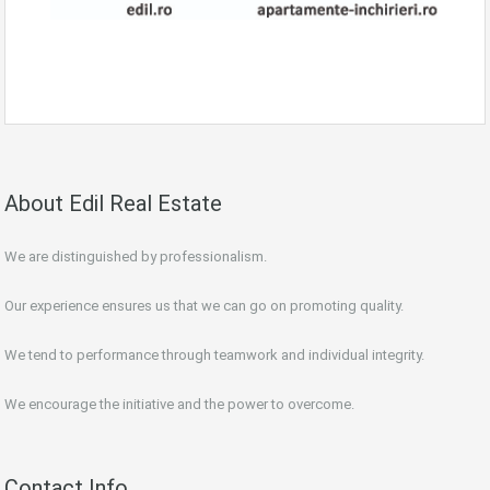
About Edil Real Estate
We are distinguished by professionalism.
Our experience ensures us that we can go on promoting quality.
We tend to performance through teamwork and individual integrity.
We encourage the initiative and the power to overcome.
Contact Info