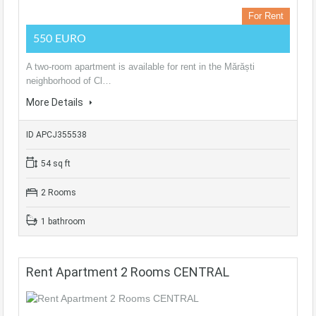
For Rent
550 EURO
A two-room apartment is available for rent in the Mărăști
neighborhood of Cl…
More Details
ID APCJ355538
54 sq ft
2 Rooms
1 bathroom
Rent Apartment 2 Rooms CENTRAL