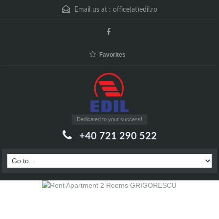
Email us at :
office(at)edil.ro
Favorites
Dedicated to your success!
+40 721 290 522