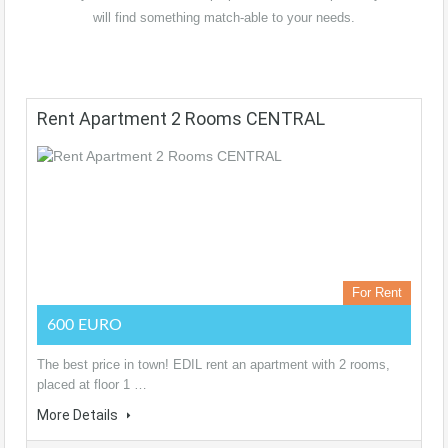
will find something match-able to your needs.
Rent Apartment 2 Rooms CENTRAL
For Rent
600 EURO
The best price in town! EDIL rent an apartment with 2 rooms,
placed at floor 1 …
More Details