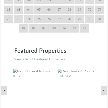
52
53
54
55
56
57
58
59
60
61
62
63
64
65
66
67
68
69
70
71
72
73
74
75
76
77
78
79
80
81
82
83
84
85
86
87
88
Featured Properties
View a list of Featured Properties.