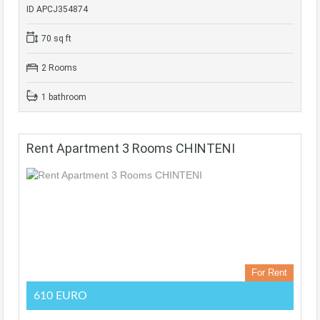
ID APCJ354874
70 sq ft
2 Rooms
1 bathroom
Rent Apartment 3 Rooms CHINTENI
For Rent
610 EURO