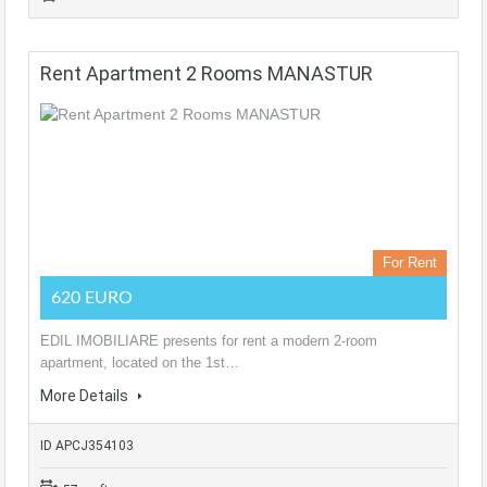
Rent Apartment 2 Rooms MANASTUR
For Rent
620 EURO
EDIL IMOBILIARE presents for rent a modern 2-room
apartment, located on the 1st…
More Details
ID APCJ354103