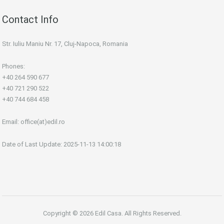
Contact Info
Str. Iuliu Maniu Nr. 17, Cluj-Napoca, Romania
Phones:
+40 264 590 677
+40 721 290 522
+40 744 684 458
Email:
office(at)edil.ro
Date of Last Update: 2025-11-13 14:00:18
Copyright © 2026 Edil Casa. All Rights Reserved.