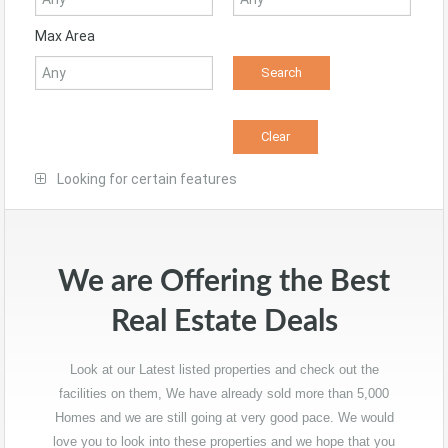
Max Area
Looking for certain features
We are Offering the Best
Real Estate Deals
Look at our Latest listed properties and check out the
facilities on them, We have already sold more than 5,000
Homes and we are still going at very good pace. We would
love you to look into these properties and we hope that you