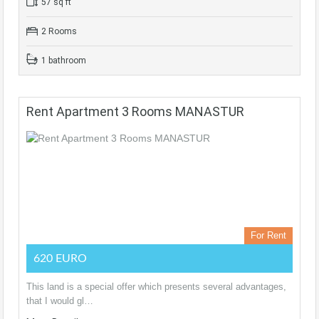
57 sq ft
2 Rooms
1 bathroom
Rent Apartment 3 Rooms MANASTUR
For Rent
620 EURO
This land is a special offer which presents several advantages,
that I would gl…