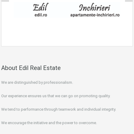
About Edil Real Estate
We are distinguished by professionalism.
Our experience ensures us that we can go on promoting quality.
We tend to performance through teamwork and individual integrity.
We encourage the initiative and the power to overcome.