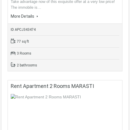
Take advantage now of this exquisite offer at a very low price!
The immobile is…
More Details
ID APCJ343474
77 sq ft
3 Rooms
2 bathrooms
Rent Apartment 2 Rooms MARASTI