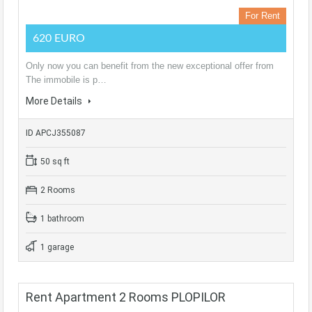
For Rent
620 EURO
Only now you can benefit from the new exceptional offer from
The immobile is p…
More Details
ID APCJ355087
50 sq ft
2 Rooms
1 bathroom
1 garage
Rent Apartment 2 Rooms PLOPILOR