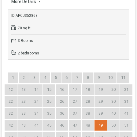
More Details
ID APCJ352863
70 sq ft
3 Rooms
2 bathrooms
1
2
3
4
5
6
7
8
9
10
11
12
13
14
15
16
17
18
19
20
21
22
23
24
25
26
27
28
29
30
31
32
33
34
35
36
37
38
39
40
41
42
43
44
45
46
47
48
49
50
51