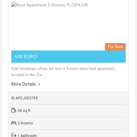
For Rent
620 EURO
Edil Imobiliare offers for rent a 3-room detached apartment,
located in the Zor…
More Details
ID APCJ353754
58 sq ft
2 Rooms
1 bathroom