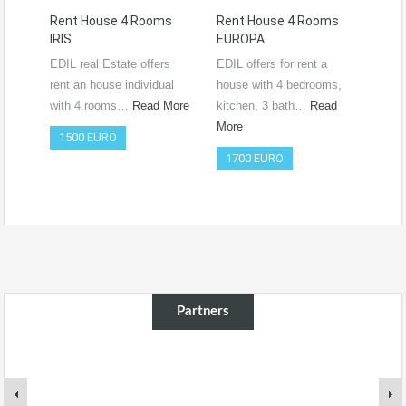
Rent House 4 Rooms
Rent House 4 Rooms
Ren
IRIS
EUROPA
Ro
RO
EDIL real Estate offers
EDIL offers for rent a
Vide
rent an house individual
house with 4 bedrooms,
htt
with 4 rooms…
Read More
kitchen, 3 bath…
Read
si=
More
1500 EURO
Co
1700 EURO
50
Partners