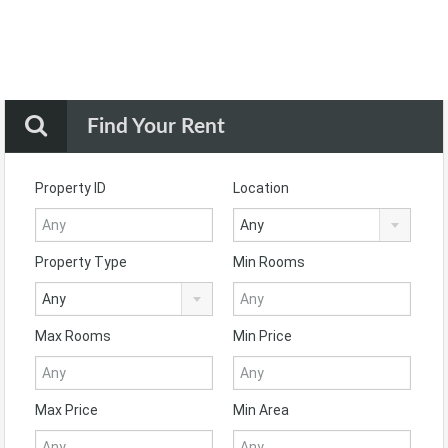
Find Your Rent
Property ID
Location
Any
Property Type
Min Rooms
Any
Max Rooms
Min Price
Max Price
Min Area