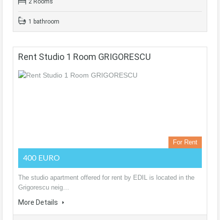
2 Rooms
1 bathroom
Rent Studio 1 Room GRIGORESCU
For Rent
400 EURO
The studio apartment offered for rent by EDIL is located in the
Grigorescu neig…
More Details