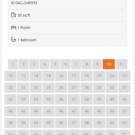
ID GACJ349992
30 sq ft
1 Room
1 bathroom
1
2
3
4
5
6
7
8
9
10
11
12
13
14
15
16
17
18
19
20
21
22
23
24
25
26
27
28
29
30
31
32
33
34
35
36
37
38
39
40
41
42
43
44
45
46
47
48
49
50
51
52
53
54
55
56
57
58
59
60
61
62
63
64
65
66
67
68
69
70
71