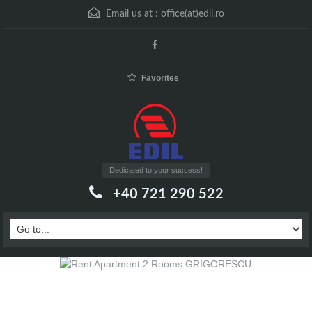
Email us at :
office(at)edil.ro
Favorites
Dedicated to your success!
+40 721 290 522