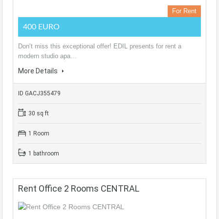
For Rent
400 EURO
Don’t miss this exceptional offer! EDIL presents for rent a
modern studio apa…
More Details
ID GACJ355479
30 sq ft
1 Room
1 bathroom
Rent Office 2 Rooms CENTRAL