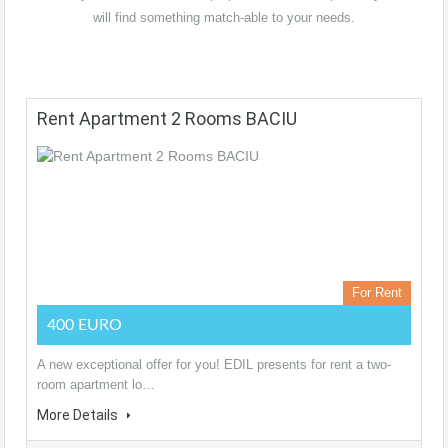
will find something match-able to your needs.
Rent Apartment 2 Rooms BACIU
For Rent
400 EURO
A new exceptional offer for you! EDIL presents for rent a two-
room apartment lo…
More Details