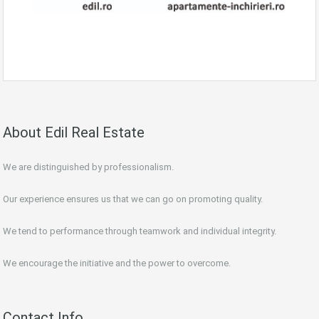
About Edil Real Estate
We are distinguished by professionalism.
Our experience ensures us that we can go on promoting quality.
We tend to performance through teamwork and individual integrity.
We encourage the initiative and the power to overcome.
Contact Info