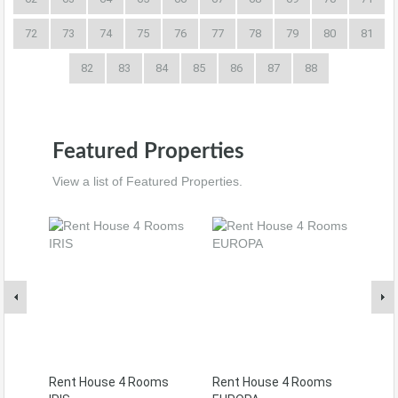
72
73
74
75
76
77
78
79
80
81
82
83
84
85
86
87
88
Featured Properties
View a list of Featured Properties.
Rent House 4 Rooms
Rent House 4 Rooms
Ren