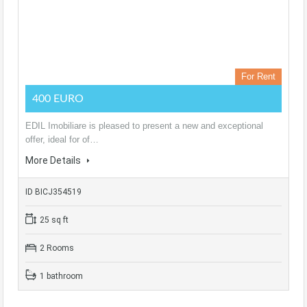
For Rent
400 EURO
EDIL Imobiliare is pleased to present a new and exceptional
offer, ideal for of…
More Details
ID BICJ354519
25 sq ft
2 Rooms
1 bathroom