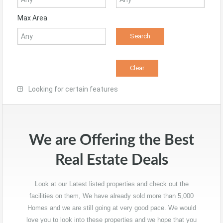
Max Area
Looking for certain features
We are Offering the Best
Real Estate Deals
Look at our Latest listed properties and check out the
facilities on them, We have already sold more than 5,000
Homes and we are still going at very good pace. We would
love you to look into these properties and we hope that you