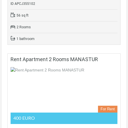
ID APCJ355102
56 sq ft
2 Rooms
1 bathroom
Rent Apartment 2 Rooms MANASTUR
For Rent
400 EURO