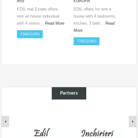
IRIS
EUROPA
Ro
RO
EDIL real Estate offers
EDIL offers for rent a
Vide
rent an house individual
house with 4 bedrooms,
htt
with 4 rooms…
Read More
kitchen, 3 bath…
Read
si=
More
1500 EURO
Co
1700 EURO
50
Partners