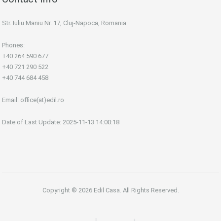
Str. Iuliu Maniu Nr. 17, Cluj-Napoca, Romania
Phones:
+40 264 590 677
+40 721 290 522
+40 744 684 458
Email:
office(at)edil.ro
Date of Last Update: 2025-11-13 14:00:18
Copyright © 2026 Edil Casa. All Rights Reserved.