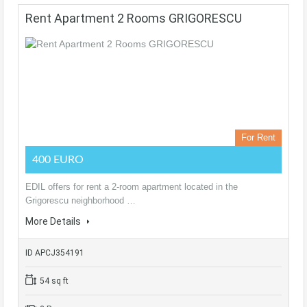
Rent Apartment 2 Rooms GRIGORESCU
For Rent
400 EURO
EDIL offers for rent a 2-room apartment located in the
Grigorescu neighborhood …
More Details
ID APCJ354191
54 sq ft