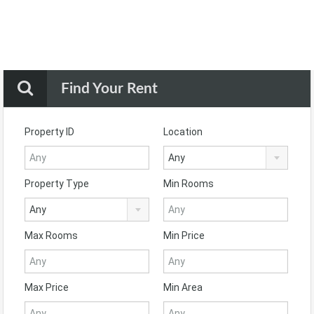
Find Your Rent
Property ID
Location
Any
Property Type
Min Rooms
Any
Max Rooms
Min Price
Max Price
Min Area