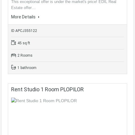
This exceptional offer is under the market's price! EDIL Real
Estate offer…
More Details
ID APCJ355122
45 sq ft
2 Rooms
1 bathroom
Rent Studio 1 Room PLOPILOR