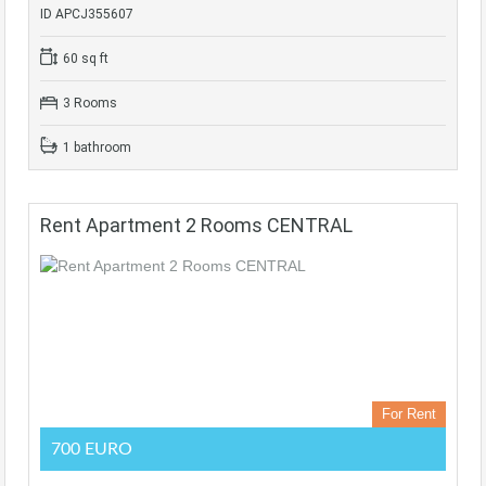
ID APCJ355607
60 sq ft
3 Rooms
1 bathroom
Rent Apartment 2 Rooms CENTRAL
For Rent
700 EURO