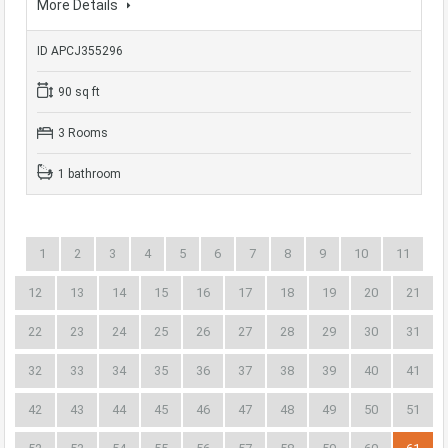
More Details
ID APCJ355296
90 sq ft
3 Rooms
1 bathroom
1
2
3
4
5
6
7
8
9
10
11
12
13
14
15
16
17
18
19
20
21
22
23
24
25
26
27
28
29
30
31
32
33
34
35
36
37
38
39
40
41
42
43
44
45
46
47
48
49
50
51