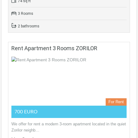
74 sq ft
3 Rooms
2 bathrooms
Rent Apartment 3 Rooms ZORILOR
For Rent
700 EURO
We offer for rent a modern 3-room apartment located in the quiet
Zorilor neighb…