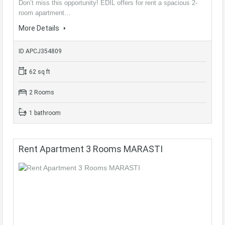
Don’t miss this opportunity! EDIL offers for rent a spacious 2-
room apartment…
More Details
ID APCJ354809
62 sq ft
2 Rooms
1 bathroom
Rent Apartment 3 Rooms MARASTI