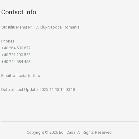
Contact Info
Str. Iuliu Maniu Nr. 17, Cluj-Napoca, Romania
Phones:
+40 264 590 677
+40 721 290 522
+40 744 684 458
Email:
office(at)edil.ro
Date of Last Update: 2025-11-13 14:00:18
Copyright © 2026 Edil Casa. All Rights Reserved.