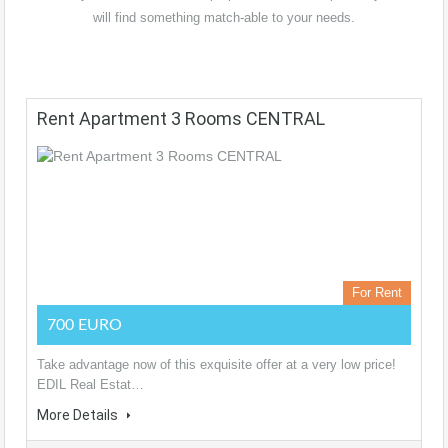
will find something match-able to your needs.
Rent Apartment 3 Rooms CENTRAL
For Rent
700 EURO
Take advantage now of this exquisite offer at a very low price!
EDIL Real Estat…
More Details