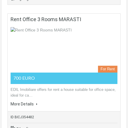
Rent Office 3 Rooms MARASTI
For Rent
700 EURO
EDIL Imobiliare offers for rent a house suitable for office space,
ideal for ca…
More Details
ID BICJ354482