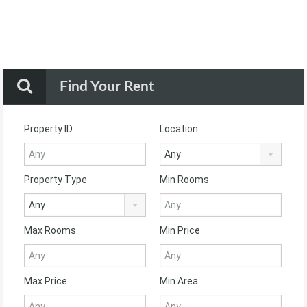
Find Your Rent
Property ID
Location
Any
Property Type
Min Rooms
Any
Max Rooms
Min Price
Max Price
Min Area