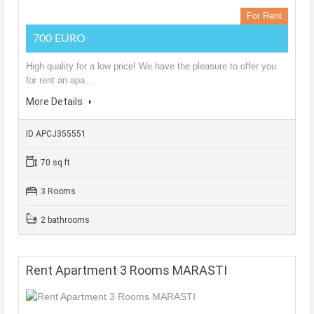
For Rent
700 EURO
High quality for a low price! We have the pleasure to offer you
for rent an apa…
More Details
ID APCJ355551
70 sq ft
3 Rooms
2 bathrooms
Rent Apartment 3 Rooms MARASTI