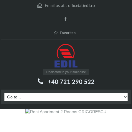
Email us at :
office(at)edil.ro
Favorites
Dedicated to your success!
+40 721 290 522