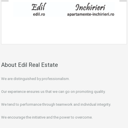
About Edil Real Estate
We are distinguished by professionalism.
Our experience ensures us that we can go on promoting quality.
We tend to performance through teamwork and individual integrity.
We encourage the initiative and the power to overcome.