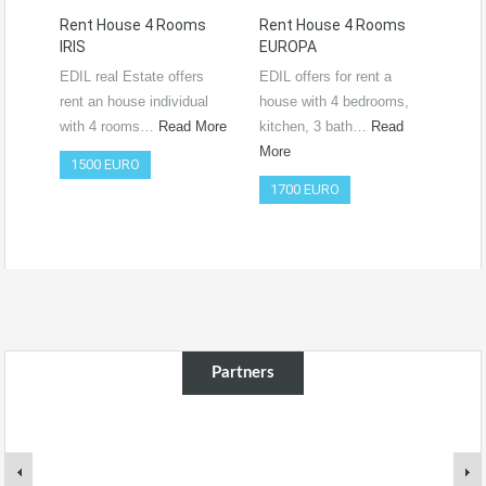
Rent House 4 Rooms
Rent House 4 Rooms
Ren
IRIS
EUROPA
Ro
RO
EDIL real Estate offers
EDIL offers for rent a
Vide
rent an house individual
house with 4 bedrooms,
htt
with 4 rooms…
Read More
kitchen, 3 bath…
Read
si=
More
1500 EURO
Co
1700 EURO
50
Partners