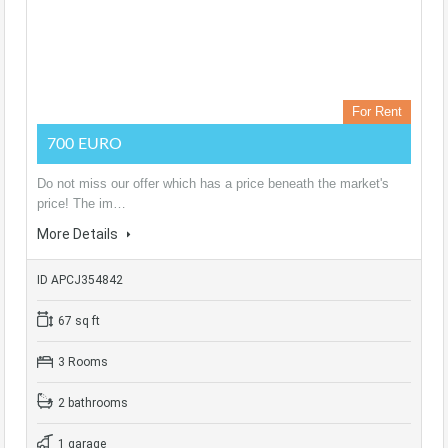
For Rent
700 EURO
Do not miss our offer which has a price beneath the market's
price! The im…
More Details
ID APCJ354842
67 sq ft
3 Rooms
2 bathrooms
1 garage