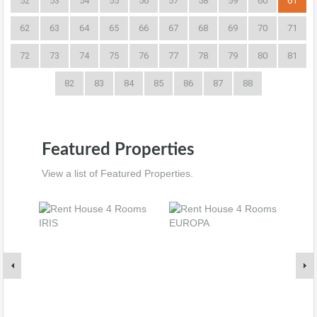
52
53
54
55
56
57
58
59
60
61
62
63
64
65
66
67
68
69
70
71
72
73
74
75
76
77
78
79
80
81
82
83
84
85
86
87
88
Featured Properties
View a list of Featured Properties.