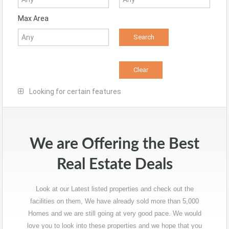
Max Area
Looking for certain features
We are Offering the Best
Real Estate Deals
Look at our Latest listed properties and check out the
facilities on them, We have already sold more than 5,000
Homes and we are still going at very good pace. We would
love you to look into these properties and we hope that you