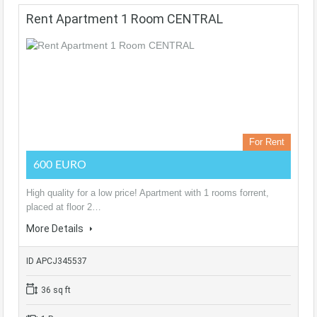
Rent Apartment 1 Room CENTRAL
For Rent
600 EURO
High quality for a low price! Apartment with 1 rooms forrent,
placed at floor 2…
More Details
ID APCJ345537
36 sq ft