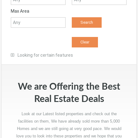
Max Area
Looking for certain features
We are Offering the Best
Real Estate Deals
Look at our Latest listed properties and check out the
facilities on them, We have already sold more than 5,000
Homes and we are still going at very good pace. We would
love you to look into these properties and we hope that you