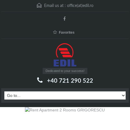
Email us at :
office(at)edil.ro
Favorites
Dedicated to your success!
+40 721 290 522