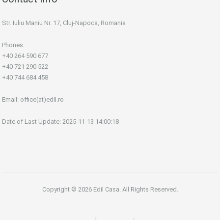
Str. Iuliu Maniu Nr. 17, Cluj-Napoca, Romania
Phones:
+40 264 590 677
+40 721 290 522
+40 744 684 458
Email:
office(at)edil.ro
Date of Last Update: 2025-11-13 14:00:18
Copyright © 2026 Edil Casa. All Rights Reserved.