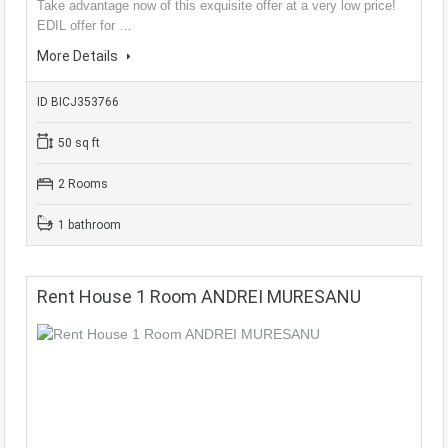
Take advantage now of this exquisite offer at a very low price!
EDIL offer for …
More Details
ID BICJ353766
50 sq ft
2 Rooms
1 bathroom
Rent House 1 Room ANDREI MURESANU