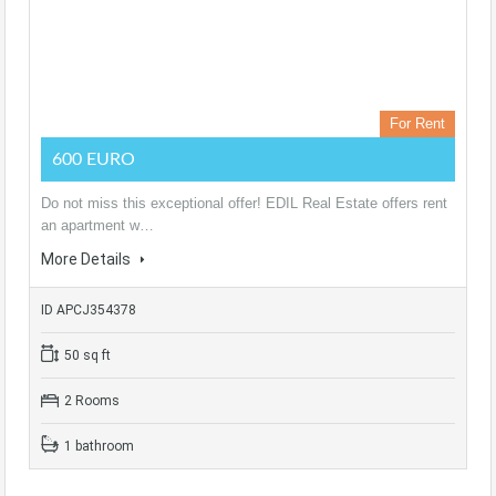
For Rent
600 EURO
Do not miss this exceptional offer! EDIL Real Estate offers rent
an apartment w…
More Details
ID APCJ354378
50 sq ft
2 Rooms
1 bathroom