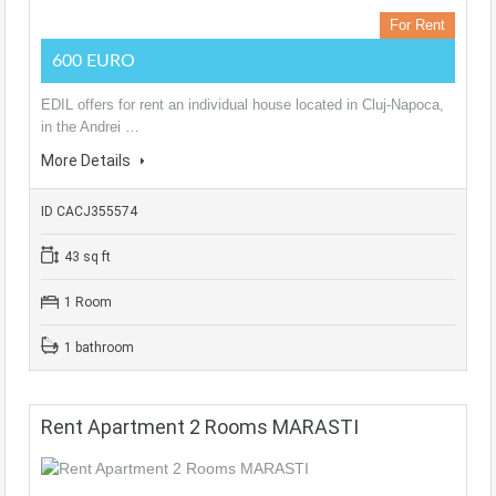
For Rent
600 EURO
EDIL offers for rent an individual house located in Cluj-Napoca,
in the Andrei …
More Details
ID CACJ355574
43 sq ft
1 Room
1 bathroom
Rent Apartment 2 Rooms MARASTI