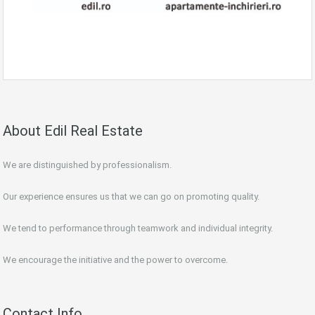
About Edil Real Estate
We are distinguished by professionalism.
Our experience ensures us that we can go on promoting quality.
We tend to performance through teamwork and individual integrity.
We encourage the initiative and the power to overcome.
Contact Info