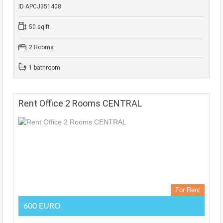
ID APCJ351408
50 sq ft
2 Rooms
1 bathroom
Rent Office 2 Rooms CENTRAL
For Rent
600 EURO