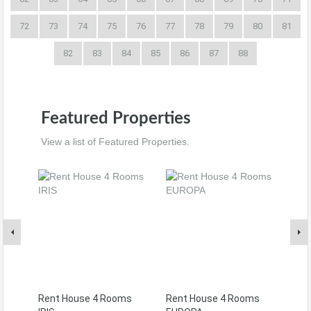
72
73
74
75
76
77
78
79
80
81
82
83
84
85
86
87
88
Featured Properties
View a list of Featured Properties.
Rent House 4 Rooms
Rent House 4 Rooms
Ren