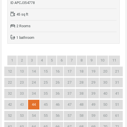
ID APCJ354778
45 sq ft
2 Rooms
1 bathroom
1
2
3
4
5
6
7
8
9
10
11
12
13
14
15
16
17
18
19
20
21
22
23
24
25
26
27
28
29
30
31
32
33
34
35
36
37
38
39
40
41
42
43
44
45
46
47
48
49
50
51
52
53
54
55
56
57
58
59
60
61
62
63
64
65
66
67
68
69
70
71