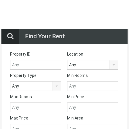
Find Your Rent
Property ID
Location
Any
Property Type
Min Rooms
Any
Max Rooms
Min Price
Max Price
Min Area