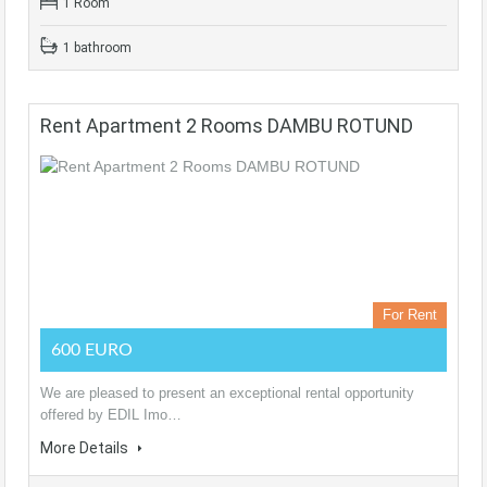
1 Room
1 bathroom
Rent Apartment 2 Rooms DAMBU ROTUND
For Rent
600 EURO
We are pleased to present an exceptional rental opportunity
offered by EDIL Imo…
More Details