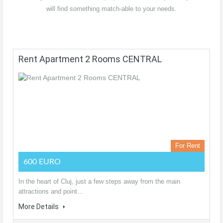
will find something match-able to your needs.
Rent Apartment 2 Rooms CENTRAL
For Rent
600 EURO
In the heart of Cluj, just a few steps away from the main
attractions and point…
More Details