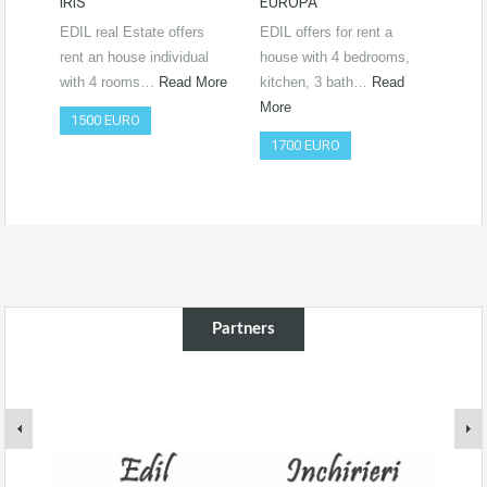
IRIS
EUROPA
Ro
RO
EDIL real Estate offers
EDIL offers for rent a
Vide
rent an house individual
house with 4 bedrooms,
htt
with 4 rooms…
Read More
kitchen, 3 bath…
Read
si=
More
1500 EURO
Co
1700 EURO
50
Partners