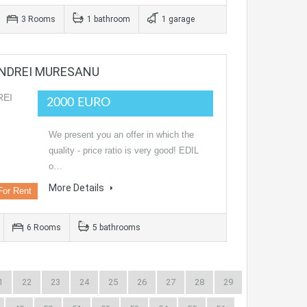
3 Rooms
1 bathroom
1 garage
ANDREI MURESANU
2000 EURO
We present you an offer in which the
quality - price ratio is very good! EDIL
o…
More Details
For Rent
6 Rooms
5 bathrooms
1
22
23
24
25
26
27
28
29