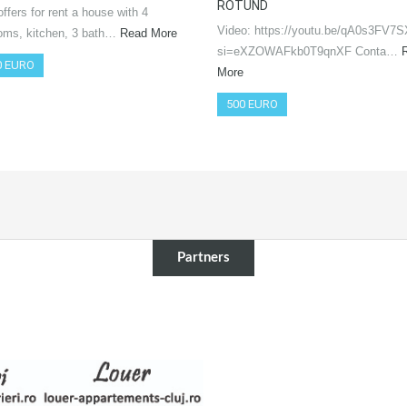
ROTUND
ffers for rent a house with 4
Video: https://youtu.be/qA0s3FV7
oms, kitchen, 3 bath…
Read More
si=eXZOWAFkb0T9qnXF Conta…
0 EURO
More
500 EURO
Partners