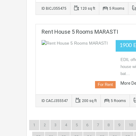
ID BICJ355475
120 sq ft
5 Rooms
Rent House 5 Rooms MARASTI
1900 
EDIL off
house wi
bat…
More De
For Rent
ID CACJ355547
200 sq ft
5 Rooms
1
2
3
4
5
6
7
8
9
10