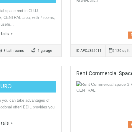
al space rent in CLUJ-
 CENTRAL area, with 7 rooms,
a usefu…
tails
3 bathrooms
1 garage
ID APCJ355011
120 sq ft
Rent Commercial Spa
EURO
 you can take advantages of
eptional offer! EDIL provides you
tails