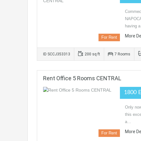
Commeci
NAPOCA,
having 
More De
For Rent
ID SCCJ353313
200 sq ft
7 Rooms
Rent Office 5 Rooms CENTRAL
1800 
Only now
this exc
a…
More De
For Rent