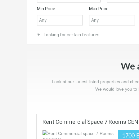
Min Price
Max Price
Looking for certain features
We a
Look at our Latest listed properties and che
We would love you to l
Rent Commercial Space 7 Rooms CE
1700 