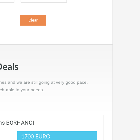
Deals
mes and we are still going at very good pace.
tch-able to your needs.
oms BORHANCI
1700 EURO