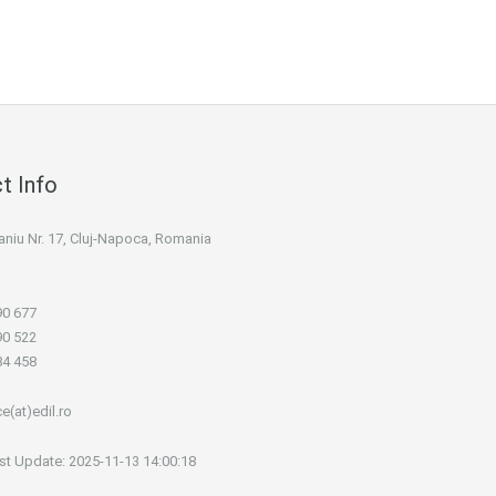
t Info
 Maniu Nr. 17, Cluj-Napoca, Romania
90 677
90 522
84 458
ce(at)edil.ro
st Update: 2025-11-13 14:00:18