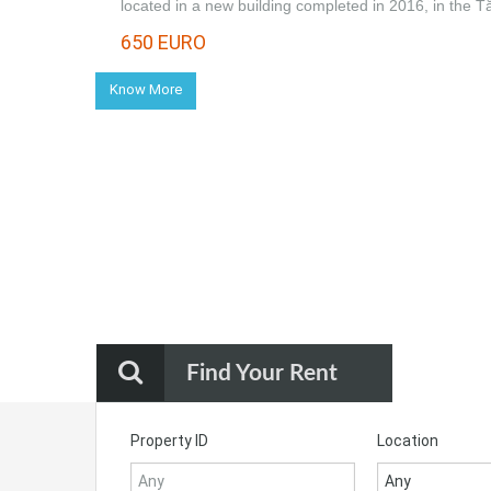
located in a new building completed in 2016, in the 
650 EURO
Know More
Find Your Rent
Property ID
Location
Any