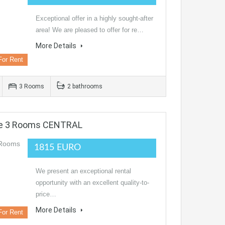
Exceptional offer in a highly sought-after
area! We are pleased to offer for re…
More Details
For Rent
3 Rooms
2 bathrooms
ce 3 Rooms CENTRAL
1815 EURO
We present an exceptional rental
opportunity with an excellent quality-to-
price…
More Details
For Rent