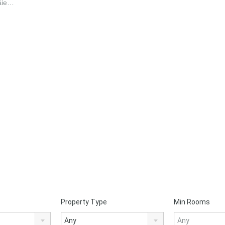
Tăie…
Property Type
Min Rooms
Any