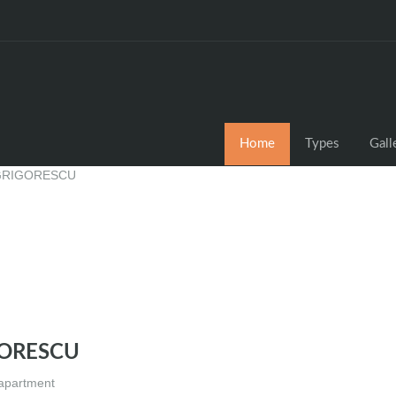
Home
Types
Gall
GORESCU
 apartment