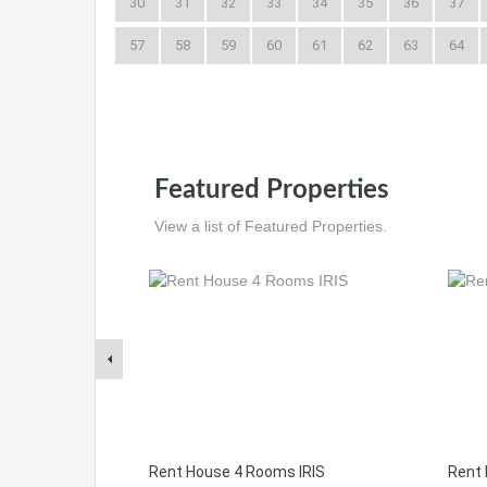
30
31
32
33
34
35
36
37
57
58
59
60
61
62
63
64
Featured Properties
View a list of Featured Properties.
Rent House 4 Rooms IRIS
Rent