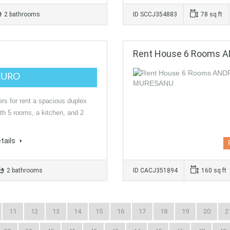
2 bathrooms
ID SCCJ354883
78 sq ft
Rent House 6 Rooms 
EURO
ers for rent a spacious duplex
th 5 rooms, a kitchen, and 2
tails
2 bathrooms
ID CACJ351894
160 sq ft
11
12
13
14
15
16
17
18
19
20
2