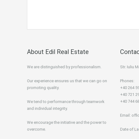
About Edil Real Estate
Contac
We are distinguished by professionalism.
Str. Iuliu
Our experience ensures us that we can go on
Phones:
promoting quality.
+40 264 5
+40 721 2
+40 744 6
We tend to performance through teamwork
and individual integrity.
Email:
offi
We encourage the initiative and the power to
overcome.
Date of La