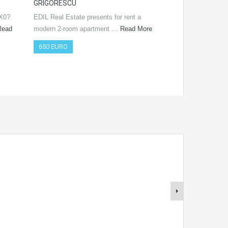
GRIGORESCU
Real Estate prese
SX0?
EDIL Real Estate presents for rent a
offer! The immobi
Read
modern 2-room apartment …
Read More
650 EURO
650 EURO