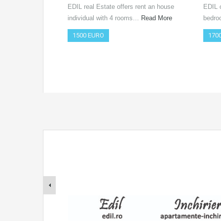
EDIL real Estate offers rent an house
EDIL o
individual with 4 rooms…
Read More
bedro
1500 EURO
170