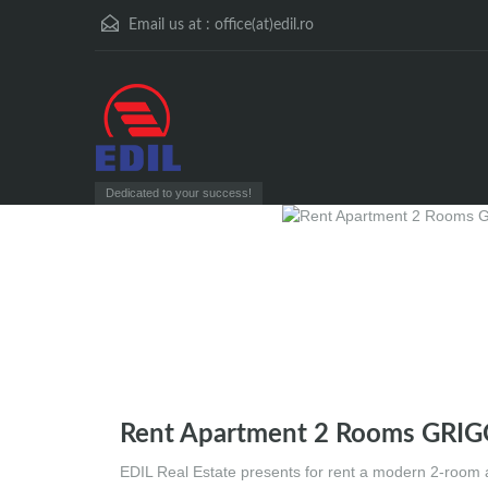
Email us at :
office(at)edil.ro
Dedicated to your success!
Rent Apartment 2 Rooms GRI
EDIL Real Estate presents for rent a modern 2-room