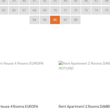
38
39
40
41
42
43
44
45
46
47
48
65
66
67
68
69
70
71
72
73
74
75
84
85
86
87
88
 House 4 Rooms EUROPA
Rent Apartment 2 Rooms DAMB