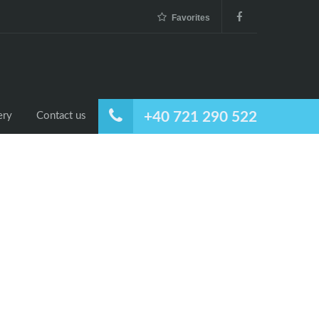
Favorites
+40 721 290 522
ery
Contact us