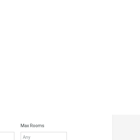
Max Rooms