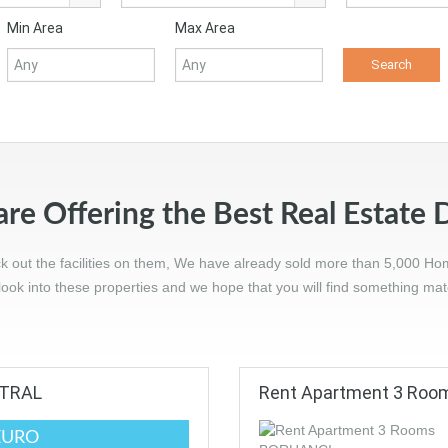
Min Area
Max Area
re Offering the Best Real Estate 
ck out the facilities on them, We have already sold more than 5,000 Ho
ook into these properties and we hope that you will find something ma
NTRAL
Rent Apartment 3 Ro
EURO