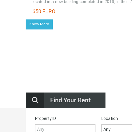
located in a new building completed in 2016, in the 
650 EURO
Know More
Find Your Rent
Property ID
Location
Any