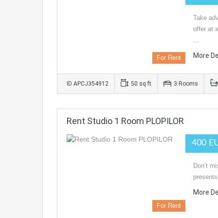
Take adv
offer at 
…
More De
For Rent
ID APCJ354912
50 sq ft
3 Rooms
Rent Studio 1 Room PLOPILOR
400 E
Don’t mi
presents
More De
For Rent