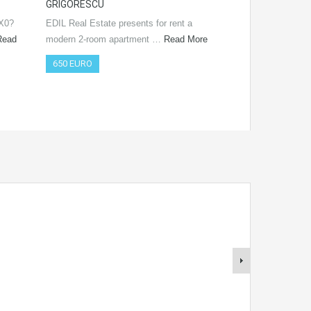
GRIGORESCU
Real Estate prese
SX0?
EDIL Real Estate presents for rent a
offer! The immobi
Read
modern 2-room apartment …
Read More
650 EURO
650 EURO