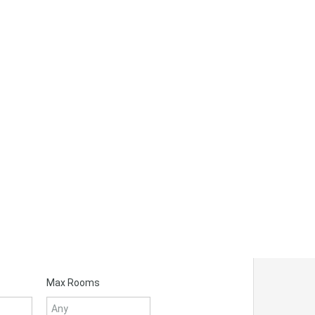
Max Rooms