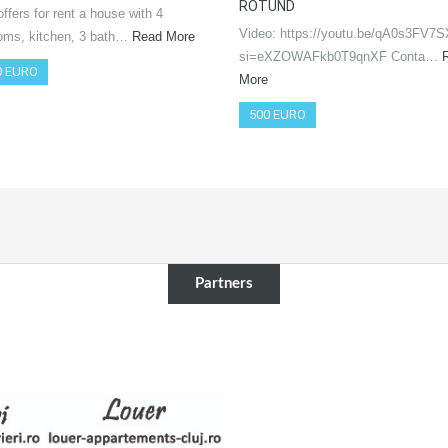
ROTUND
ffers for rent a house with 4
Video: https://youtu.be/qA0s3FV7
oms, kitchen, 3 bath…
Read More
si=eXZOWAFkb0T9qnXF Conta…
0 EURO
More
500 EURO
Partners