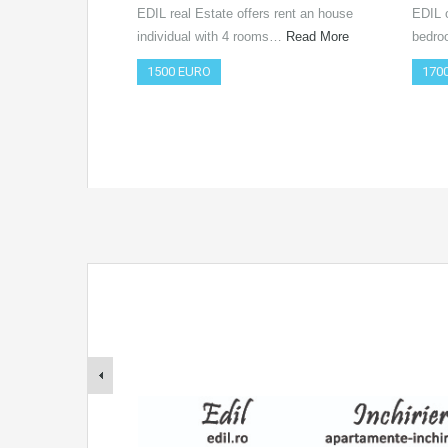
EDIL real Estate offers rent an house
EDIL o
individual with 4 rooms…
Read More
bedro
1500 EURO
170