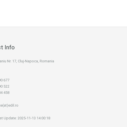
t Info
 Maniu Nr. 17, Cluj-Napoca, Romania
90 677
90 522
84 458
ce(at)edil.ro
st Update: 2025-11-13 14:00:18