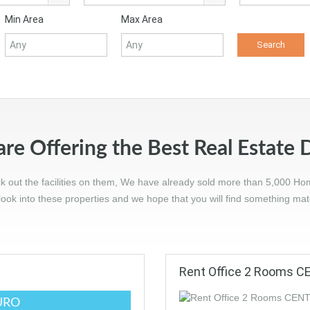
Min Area
Max Area
re Offering the Best Real Estate 
ck out the facilities on them, We have already sold more than 5,000 Ho
ook into these properties and we hope that you will find something ma
Rent Office 2 Rooms 
URO