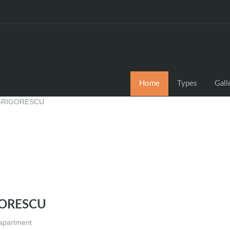
Home
Types
Gall
GORESCU
 apartment