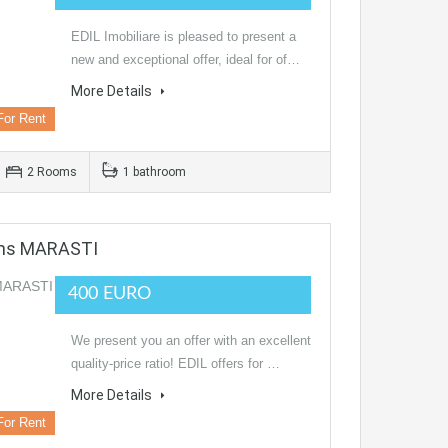
EDIL Imobiliare is pleased to present a
new and exceptional offer, ideal for of…
More Details
For Rent
2 Rooms
1 bathroom
oms MARASTI
400 EURO
We present you an offer with an excellent
quality-price ratio! EDIL offers for …
More Details
For Rent