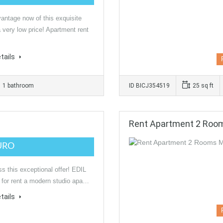
antage now of this exquisite
a very low price! Apartment rent
tails
1 bathroom
ID BICJ354519
25 sq ft
Rent Apartment 2 Ro
URO
ss this exceptional offer! EDIL
 for rent a modern studio apa…
tails