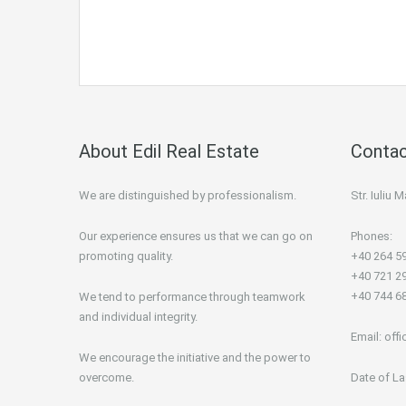
About Edil Real Estate
Contac
We are distinguished by professionalism.
Str. Iuliu
Our experience ensures us that we can go on
Phones:
promoting quality.
+40 264 5
+40 721 2
+40 744 6
We tend to performance through teamwork
and individual integrity.
Email:
offi
We encourage the initiative and the power to
overcome.
Date of La