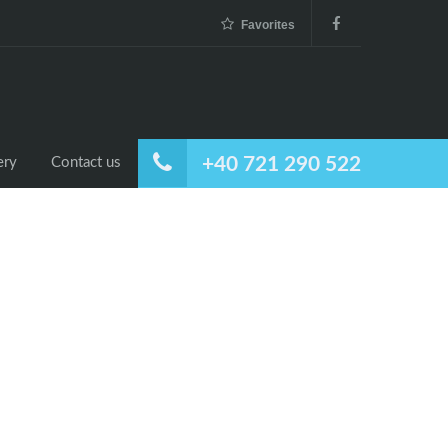
Favorites
+40 721 290 522
ery
Contact us