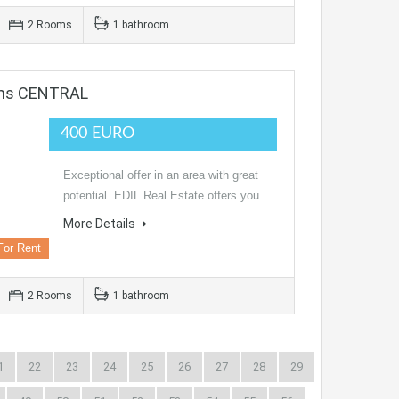
2 Rooms
1 bathroom
oms CENTRAL
400 EURO
Exceptional offer in an area with great
potential. EDIL Real Estate offers you …
More Details
For Rent
2 Rooms
1 bathroom
1
22
23
24
25
26
27
28
29