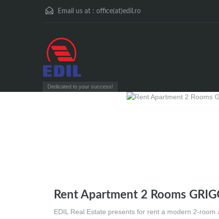
Email us at :
office(at)edil.ro
Dedicated to your success!
Rent Apartment 2 Rooms GRI
EDIL Real Estate presents for rent a modern 2-room