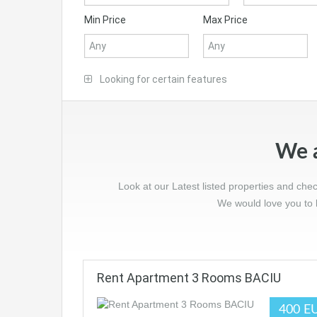
Min Price
Max Price
Looking for certain features
We a
Look at our Latest listed properties and che
We would love you to l
Rent Apartment 3 Rooms BACIU
400 E