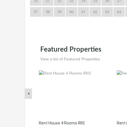
30
31
32
33
34
35
36
37
57
58
59
60
61
62
63
64
Featured Properties
View a list of Featured Properties.
Rent House 4 Rooms IRIS
Rent