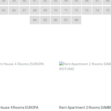
38
39
40
41
42
43
44
45
46
47
48
65
66
67
68
69
70
71
72
73
74
75
84
85
86
87
88
 House 4 Rooms EUROPA
Rent Apartment 2 Rooms DAMB