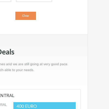
Deals
mes and we are still going at very good pace.
tch-able to your needs.
CENTRAL
400 EURO