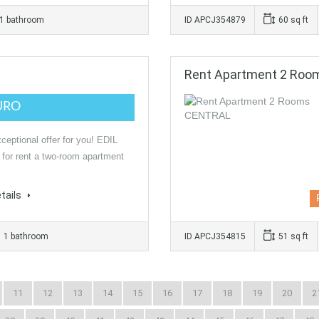
1 bathroom
ID APCJ354879
60 sq ft
Rent Apartment 2 Ro
URO
ceptional offer for you! EDIL
 for rent a two-room apartment
tails
1 bathroom
ID APCJ354815
51 sq ft
11
12
13
14
15
16
17
18
19
20
2