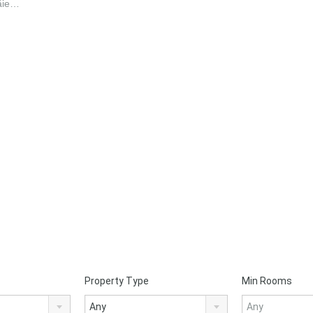
Tăie…
Property Type
Min Rooms
Any