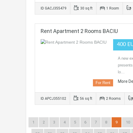
ID GACJ355479
30 sq ft
1 Room
Rent Apartment 2 Rooms BACIU
400 E
A new ex
presents
lo…
More De
For Rent
ID APCJ355102
56 sq ft
2 Rooms
1
2
3
4
5
6
7
8
9
10