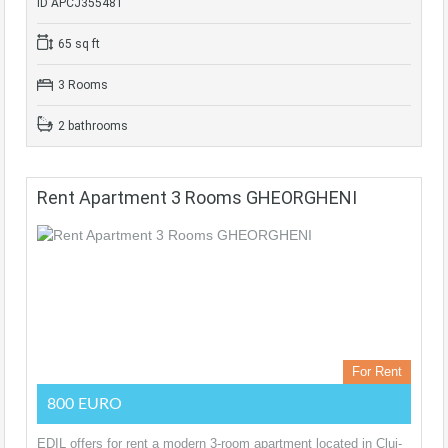
ID APCJ355481
65 sq ft
3 Rooms
2 bathrooms
Rent Apartment 3 Rooms GHEORGHENI
For Rent
800 EURO
EDIL offers for rent a modern 3-room apartment located in Cluj-