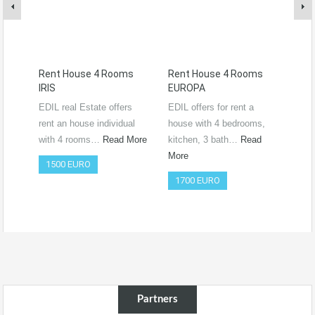
Rent House 4 Rooms
Rent House 4 Rooms
Ren
IRIS
EUROPA
Ro
RO
EDIL real Estate offers
EDIL offers for rent a
Vide
rent an house individual
house with 4 bedrooms,
htt
with 4 rooms…
Read More
kitchen, 3 bath…
Read
si=
More
1500 EURO
Co
1700 EURO
50
Partners