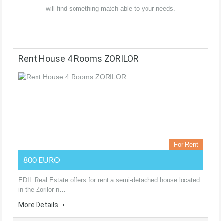
will find something match-able to your needs.
Rent House 4 Rooms ZORILOR
For Rent
800 EURO
EDIL Real Estate offers for rent a semi-detached house located
in the Zorilor n…
More Details