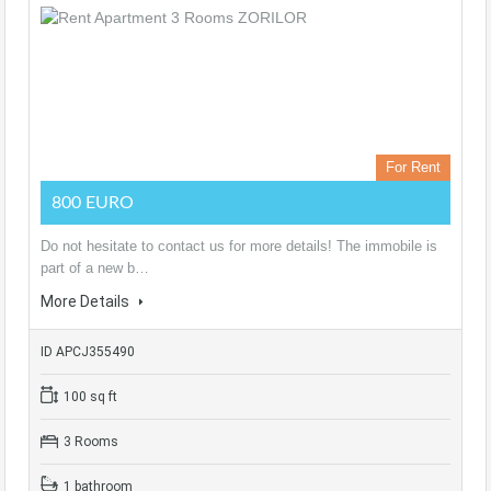
For Rent
800 EURO
Do not hesitate to contact us for more details! The immobile is
part of a new b…
More Details
ID APCJ355490
100 sq ft
3 Rooms
1 bathroom