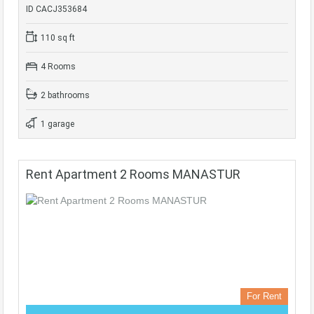
ID CACJ353684
110 sq ft
4 Rooms
2 bathrooms
1 garage
Rent Apartment 2 Rooms MANASTUR
For Rent