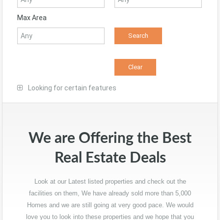
Max Area
Looking for certain features
We are Offering the Best
Real Estate Deals
Look at our Latest listed properties and check out the
facilities on them, We have already sold more than 5,000
Homes and we are still going at very good pace. We would
love you to look into these properties and we hope that you