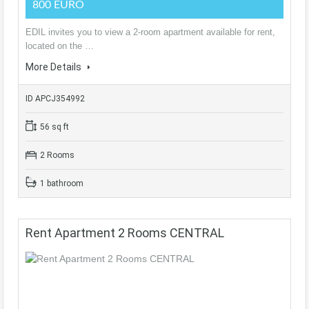
800 EURO
EDIL invites you to view a 2-room apartment available for rent,
located on the …
More Details
ID APCJ354992
56 sq ft
2 Rooms
1 bathroom
Rent Apartment 2 Rooms CENTRAL