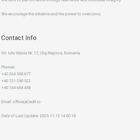
We encourage the initiative and the power to overcome.
Contact Info
Str. Iuliu Maniu Nr. 17, Cluj-Napoca, Romania
Phones:
+40 264 590 677
+40 721 290 522
+40 744 684 458
Email:
office(at)edil.ro
Date of Last Update: 2025-11-13 14:00:18