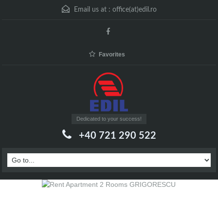
Email us at :
office(at)edil.ro
Favorites
Dedicated to your success!
+40 721 290 522