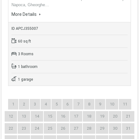
Napoca, Gheorghe…
More Details
ID APCJ355007
60 sq ft
3 Rooms
1 bathroom
1 garage
1
2
3
4
5
6
7
8
9
10
11
12
13
14
15
16
17
18
19
20
21
22
23
24
25
26
27
28
29
30
31