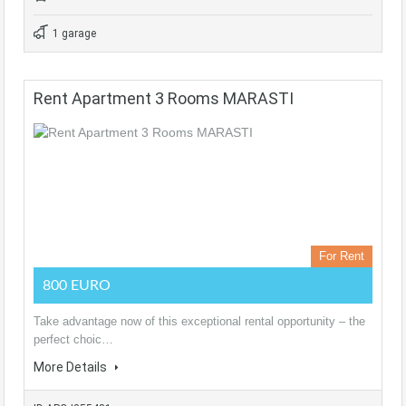
1 garage
Rent Apartment 3 Rooms MARASTI
For Rent
800 EURO
Take advantage now of this exceptional rental opportunity – the
perfect choic…
More Details