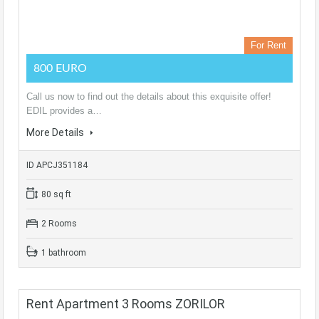
For Rent
800 EURO
Call us now to find out the details about this exquisite offer!
EDIL provides a…
More Details
ID APCJ351184
80 sq ft
2 Rooms
1 bathroom
Rent Apartment 3 Rooms ZORILOR