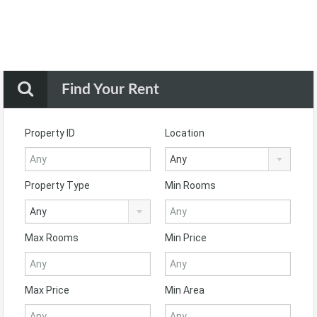
Find Your Rent
Property ID
Location
Any
Property Type
Min Rooms
Any
Max Rooms
Min Price
Max Price
Min Area