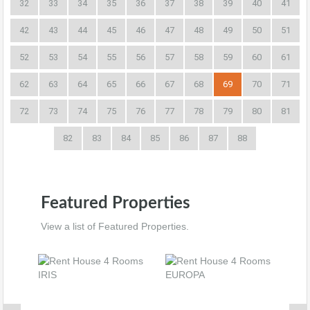
32
33
34
35
36
37
38
39
40
41
42
43
44
45
46
47
48
49
50
51
52
53
54
55
56
57
58
59
60
61
62
63
64
65
66
67
68
69
70
71
72
73
74
75
76
77
78
79
80
81
82
83
84
85
86
87
88
Featured Properties
View a list of Featured Properties.