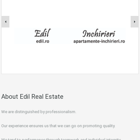
About Edil Real Estate
We are distinguished by professionalism.
Our experience ensures us that we can go on promoting quality.
We tend to performance through teamwork and individual integrity.