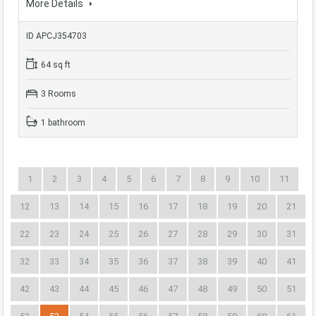
More Details
ID APCJ354703
64 sq ft
3 Rooms
1 bathroom
1
2
3
4
5
6
7
8
9
10
11
12
13
14
15
16
17
18
19
20
21
22
23
24
25
26
27
28
29
30
31
32
33
34
35
36
37
38
39
40
41
42
43
44
45
46
47
48
49
50
51