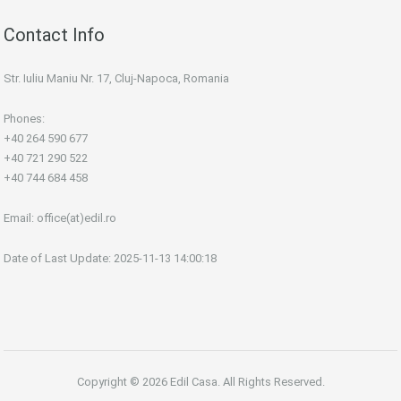
Contact Info
Str. Iuliu Maniu Nr. 17, Cluj-Napoca, Romania
Phones:
+40 264 590 677
+40 721 290 522
+40 744 684 458
Email:
office(at)edil.ro
Date of Last Update: 2025-11-13 14:00:18
Copyright © 2026 Edil Casa. All Rights Reserved.