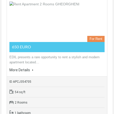
For Rent
650 EURO
EDIL presents a rare opportunity to rent a stylish and modern
apartment located…
More Details
ID APCJ354705
54 sq ft
2 Rooms
1 bathroom