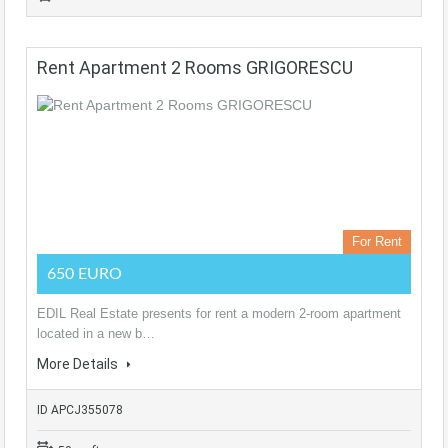
Rent Apartment 2 Rooms GRIGORESCU
For Rent
650 EURO
EDIL Real Estate presents for rent a modern 2-room apartment
located in a new b…
More Details
ID APCJ355078