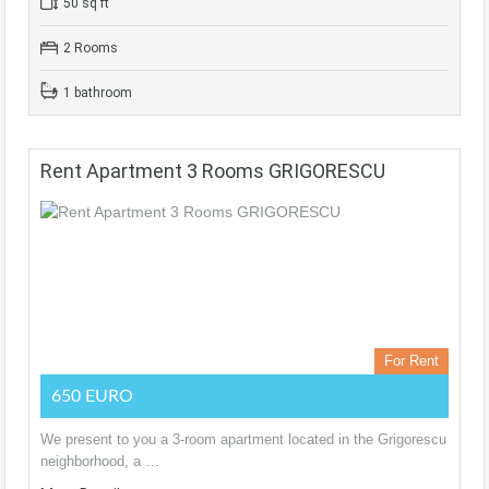
50 sq ft
2 Rooms
1 bathroom
Rent Apartment 3 Rooms GRIGORESCU
For Rent
650 EURO
We present to you a 3-room apartment located in the Grigorescu
neighborhood, a …