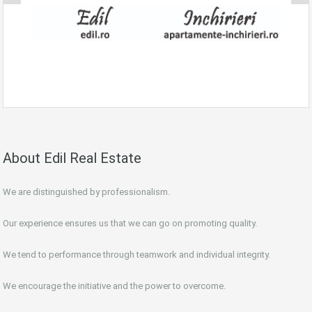
About Edil Real Estate
We are distinguished by professionalism.
Our experience ensures us that we can go on promoting quality.
We tend to performance through teamwork and individual integrity.
We encourage the initiative and the power to overcome.