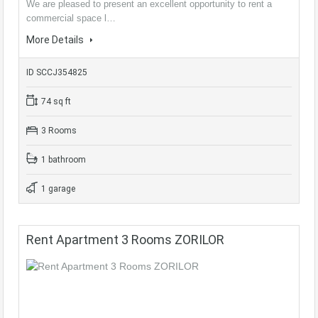
We are pleased to present an excellent opportunity to rent a
commercial space l…
More Details
ID SCCJ354825
74 sq ft
3 Rooms
1 bathroom
1 garage
Rent Apartment 3 Rooms ZORILOR