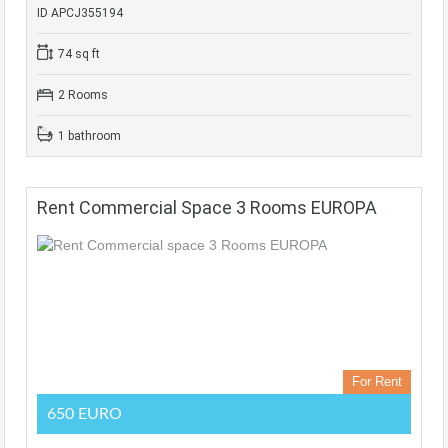
ID APCJ355194
74 sq ft
2 Rooms
1 bathroom
Rent Commercial Space 3 Rooms EUROPA
For Rent
650 EURO