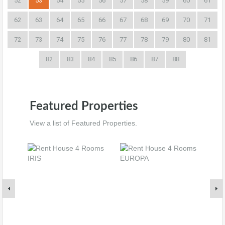
52
53
54
55
56
57
58
59
60
61
62
63
64
65
66
67
68
69
70
71
72
73
74
75
76
77
78
79
80
81
82
83
84
85
86
87
88
Featured Properties
View a list of Featured Properties.