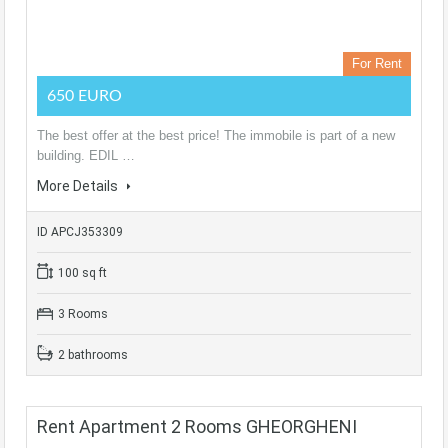
For Rent
650 EURO
The best offer at the best price! The immobile is part of a new
building. EDIL …
More Details
ID APCJ353309
100 sq ft
3 Rooms
2 bathrooms
Rent Apartment 2 Rooms GHEORGHENI