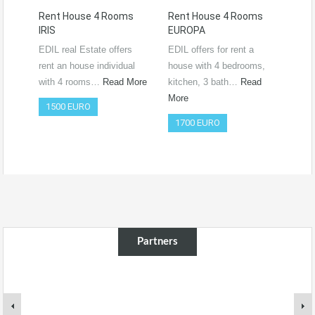
Rent House 4 Rooms
Rent House 4 Rooms
Ren
IRIS
EUROPA
Ro
RO
EDIL real Estate offers
EDIL offers for rent a
Vide
rent an house individual
house with 4 bedrooms,
htt
with 4 rooms…
Read More
kitchen, 3 bath…
Read
si=
More
1500 EURO
Co
1700 EURO
50
Partners