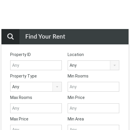
Find Your Rent
Property ID
Location
Any
Property Type
Min Rooms
Any
Max Rooms
Min Price
Max Price
Min Area