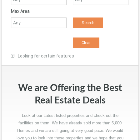
Max Area
Looking for certain features
We are Offering the Best
Real Estate Deals
Look at our Latest listed properties and check out the
facilities on them, We have already sold more than 5,000
Homes and we are still going at very good pace. We would
love you to look into these properties and we hope that you