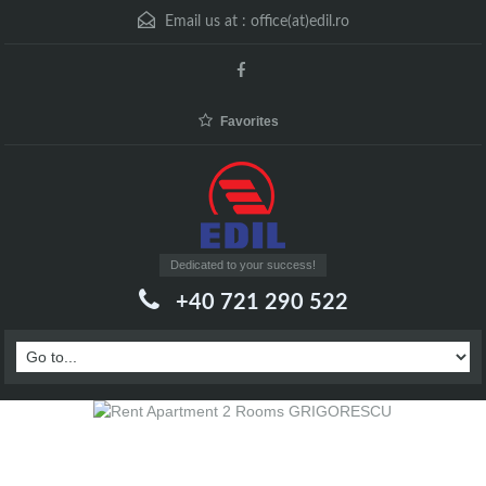
Email us at :
office(at)edil.ro
Favorites
Dedicated to your success!
+40 721 290 522