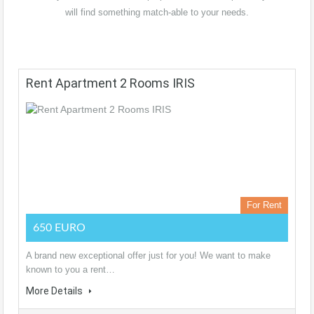
will find something match-able to your needs.
Rent Apartment 2 Rooms IRIS
For Rent
650 EURO
A brand new exceptional offer just for you! We want to make
known to you a rent…
More Details